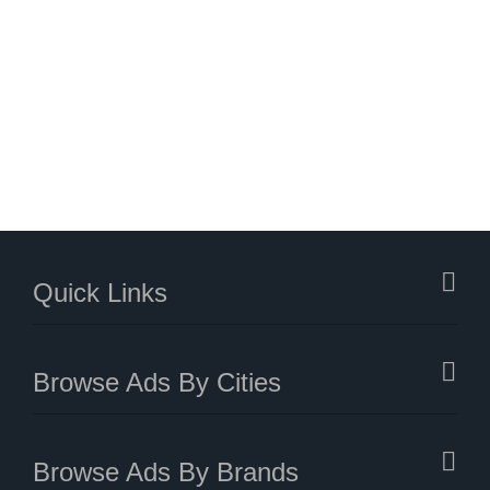
Quick Links
Browse Ads By Cities
Browse Ads By Brands