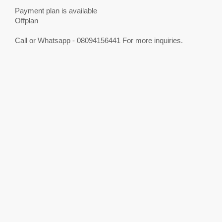
Payment plan is available
Offplan
Call or Whatsapp - 08094156441 For more inquiries.