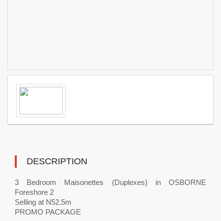
DESCRIPTION
3 Bedroom Maisonettes (Duplexes) in OSBORNE
Foreshore 2
Selling at N52.5m
PROMO PACKAGE