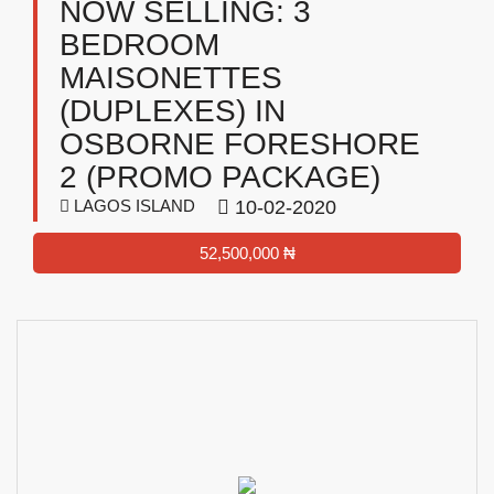
NOW SELLING: 3
BEDROOM
MAISONETTES
(DUPLEXES) IN
OSBORNE FORESHORE
2 (PROMO PACKAGE)
LAGOS ISLAND
10-02-2020
52,500,000 ₦