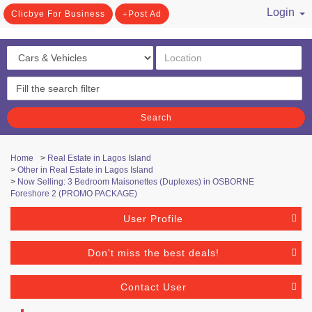
Login
Clicbye For Business
Post Ad
/ Register
Search
Home
>
Real Estate in Lagos Island
>
Other in Real Estate in Lagos Island
>
Now Selling: 3 Bedroom Maisonettes (Duplexes) in OSBORNE
Foreshore 2 (PROMO PACKAGE)
User Profile
Don't miss the best deals!
Contact User