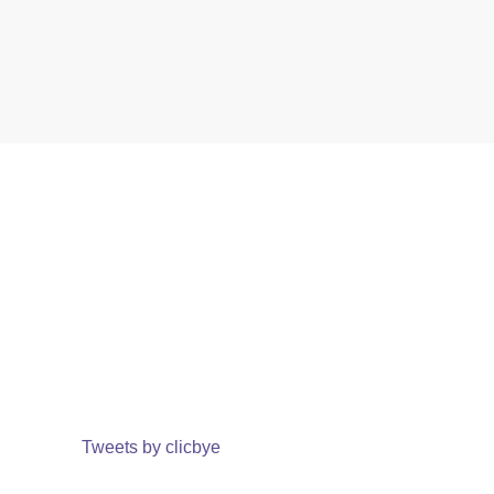
Tweets by clicbye