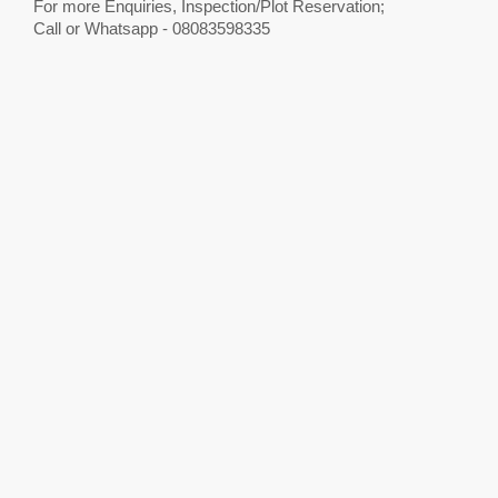
For more Enquiries, Inspection/Plot Reservation;
Call or Whatsapp - 08083598335