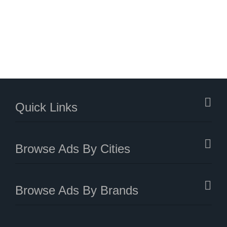
Quick Links
Browse Ads By Cities
Browse Ads By Brands