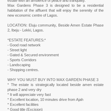
estate with an ambience of peace and tranquility.
Max Gardens Phase 3 is designed to be a residential
habitation of the affluent that will enjoy the serenity of the
new economic centre of Lagos.
LOCATION: Eluju community, Beside Amen Estate Phase
2, Ibeju - Lekki, Lagos.
*ESTATE FEATURES:*
- Good road network
- Street light
- Gated & Secured environment
- Sports Corridors
- Landscaping
- Shopping centres.
WHY YOU MUST BUY INTO MAX GARDEN PHASE 3
* The estate is strategically located beside amen estate
phase 2 and very dry
* It will appreciate very fast
* Excellent location, 10 minutes drive from Ajah
* Excellent facilities
* Good title (Excision)