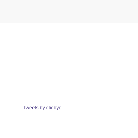
Tweets by clicbye