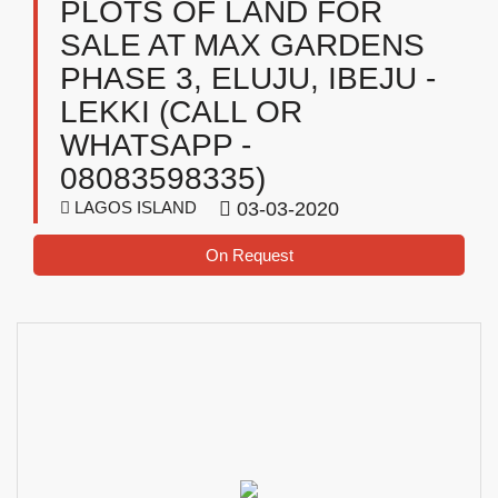
PLOTS OF LAND FOR
SALE AT MAX GARDENS
PHASE 3, ELUJU, IBEJU -
LEKKI (CALL OR
WHATSAPP -
08083598335)
LAGOS ISLAND
03-03-2020
On Request