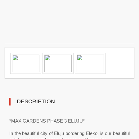
DESCRIPTION
*MAX GARDENS PHASE 3 ELUJU*
In the beautiful city of Eluju bordering Eleko, is our beautiful