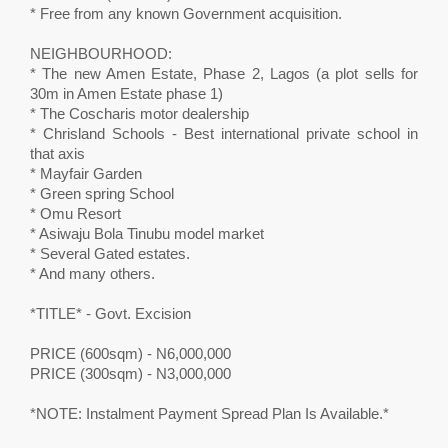
* Free from any known Government acquisition.
NEIGHBOURHOOD:
* The new Amen Estate, Phase 2, Lagos (a plot sells for
30m in Amen Estate phase 1)
* The Coscharis motor dealership
* Chrisland Schools - Best international private school in
that axis
* Mayfair Garden
* Green spring School
* Omu Resort
* Asiwaju Bola Tinubu model market
* Several Gated estates.
* And many others.
*TITLE* - Govt. Excision
PRICE (600sqm) - N6,000,000
PRICE (300sqm) - N3,000,000
*NOTE: Instalment Payment Spread Plan Is Available.*