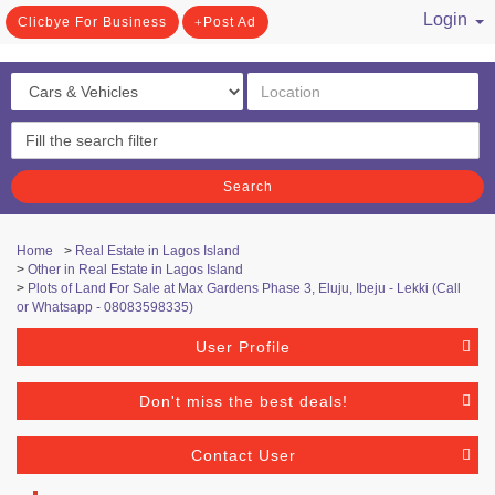
Login
Clicbye For Business
Post Ad
/ Register
Search
Home
>
Real Estate in Lagos Island
>
Other in Real Estate in Lagos Island
>
Plots of Land For Sale at Max Gardens Phase 3, Eluju, Ibeju - Lekki (Call
or Whatsapp - 08083598335)
User Profile
Don't miss the best deals!
Contact User