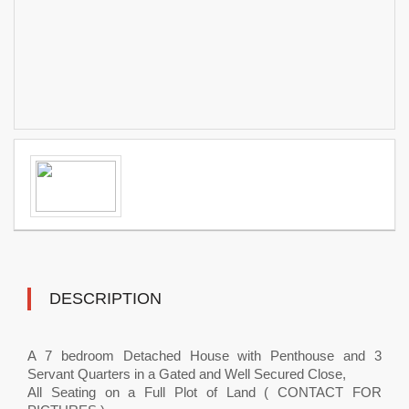
DESCRIPTION
A 7 bedroom Detached House with Penthouse and 3
Servant Quarters in a Gated and Well Secured Close,
All Seating on a Full Plot of Land ( CONTACT FOR