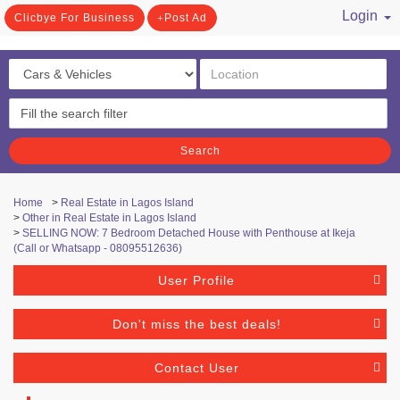
Login
Clicbye For Business
Post Ad
/ Register
Search
Home
>
Real Estate in Lagos Island
>
Other in Real Estate in Lagos Island
>
SELLING NOW: 7 Bedroom Detached House with Penthouse at Ikeja
(Call or Whatsapp - 08095512636)
User Profile
Don't miss the best deals!
Contact User