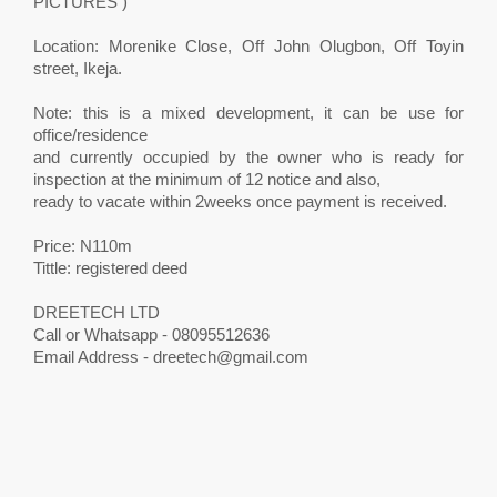
PICTURES )
Location: Morenike Close, Off John Olugbon, Off Toyin
street, Ikeja.
Note: this is a mixed development, it can be use for
office/residence
and currently occupied by the owner who is ready for
inspection at the minimum of 12 notice and also,
ready to vacate within 2weeks once payment is received.
Price: N110m
Tittle: registered deed
DREETECH LTD
Call or Whatsapp - 08095512636
Email Address -
dreetech@gmail.com