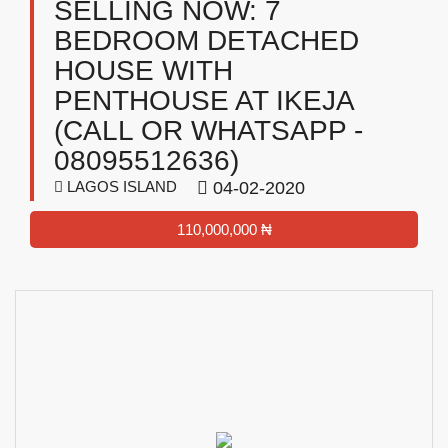
SELLING NOW: 7
BEDROOM DETACHED
HOUSE WITH
PENTHOUSE AT IKEJA
(CALL OR WHATSAPP -
08095512636)
LAGOS ISLAND
04-02-2020
110,000,000 ₦