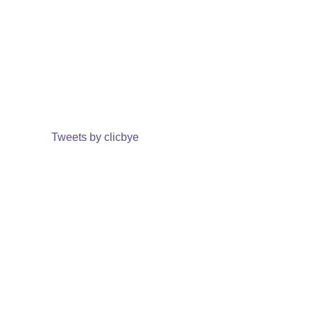
Tweets by clicbye