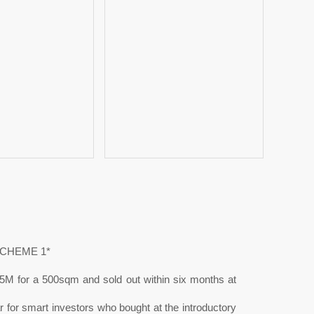
SCHEME 1*
5M for a 500sqm and sold out within six months at
 for smart investors who bought at the introductory