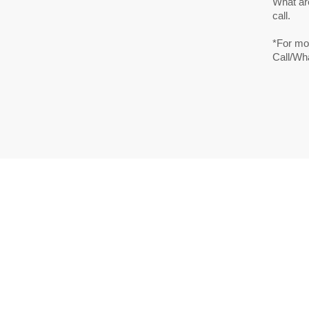
What are
call.
*For mor
Call/Wh