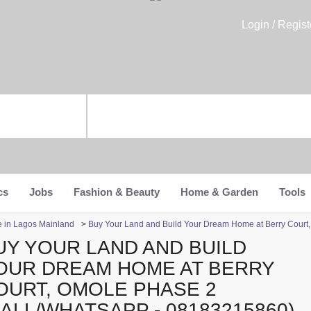
Login / Regist
cs
Jobs
Fashion & Beauty
Home & Garden
Tools
te in Lagos Mainland
>
Buy Your Land and Build Your Dream Home at Berry Court
UY YOUR LAND AND BUILD
OUR DREAM HOME AT BERRY
OURT, OMOLE PHASE 2
CALL/WHATSAPP - 08183215860)