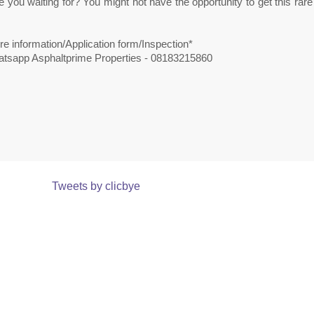
 you waiting for? You might not have the opportunity to get this ra
e information/Application form/Inspection*
atsapp Asphaltprime Properties - 08183215860
Tweets by clicbye