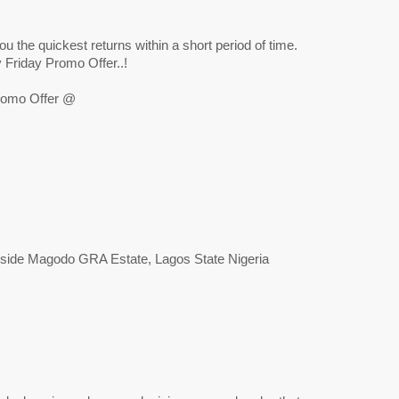
ou the quickest returns within a short period of time.
Friday Promo Offer..!
romo Offer @
eside Magodo GRA Estate, Lagos State Nigeria