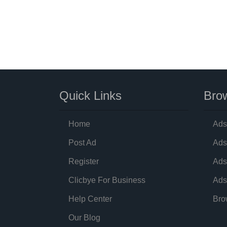
Quick Links
Brow
Home
Ads
Post Ad
Ads
Register
Ads
Clicbye For Business
Ads
Help Center
Bro
Our Blog