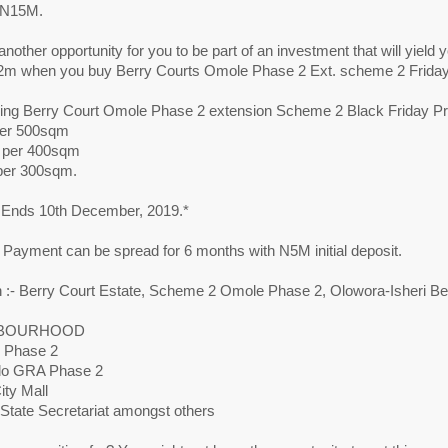
f N15M.
another opportunity for you to be part of an investment that will yield y
m when you buy Berry Courts Omole Phase 2 Ext. scheme 2 Friday 
cing Berry Court Omole Phase 2 extension Scheme 2 Black Friday P
er 500sqm
 per 400sqm
per 300sqm.
Ends 10th December, 2019.*
 Payment can be spread for 6 months with N5M initial deposit.
n :- Berry Court Estate, Scheme 2 Omole Phase 2, Olowora-Isheri B
BOURHOOD
 Phase 2
do GRA Phase 2
ity Mall
 State Secretariat amongst others