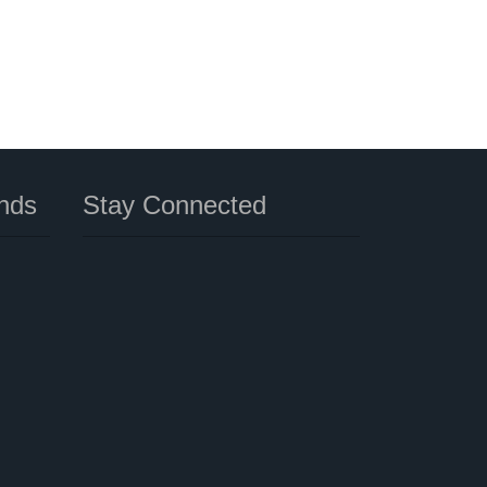
nds
Stay Connected