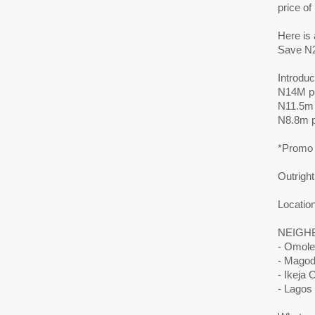
price o
Here is 
Save N2
Introdu
N14M p
N11.5m
N8.8m 
*Promo 
Outright
Locatio
NEIGH
- Omole
- Mago
- Ikeja C
- Lagos