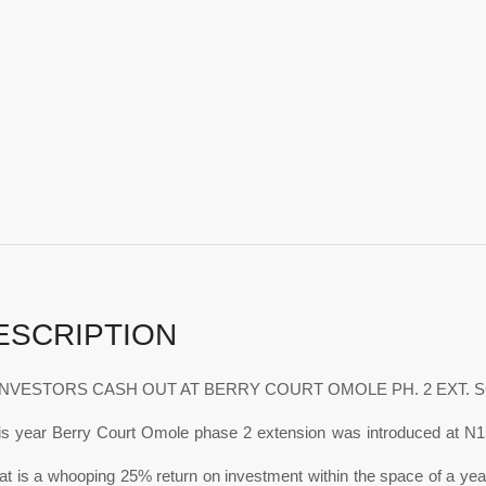
ESCRIPTION
NVESTORS CASH OUT AT BERRY COURT OMOLE PH. 2 EXT. 
his year Berry Court Omole phase 2 extension was introduced at N1
t is a whooping 25% return on investment within the space of a year