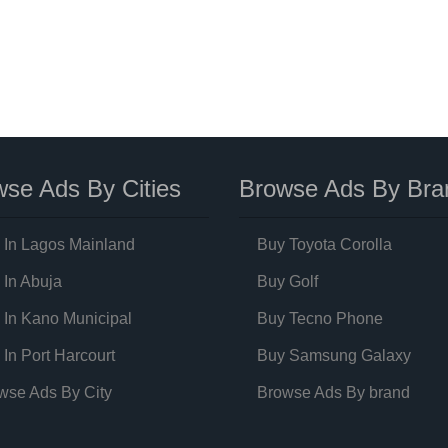
se Ads By Cities
Browse Ads By Bra
 In Lagos Mainland
Buy Toyota Corolla
 In Abuja
Buy Golf
 In Kano Municipal
Buy Tecno Phone
 In Port Harcourt
Buy Samsung Galaxy
wse Ads By City
Browse Ads By brand