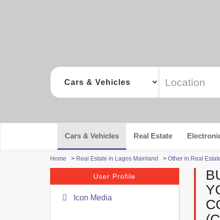
Cars & Vehicles
Real Estate
Electroni
Home
>
Real Estate in Lagos Mainland
>
Other in Real Esta
B
User Profile
Y
Icon Media
C
(