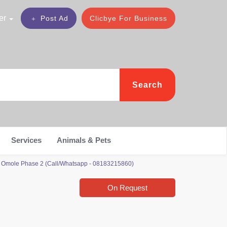
er
Post Ad
Clicbye For Business
Search
Services
Animals & Pets
, Omole Phase 2 (Call/Whatsapp - 08183215860)
On Request