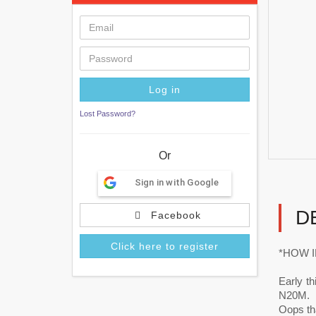
Lost Password?
Or
Sign in with Google
D
Facebook
Click here to register
*HOW I
Early t
N20M.
Oops tha