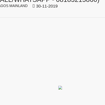
GOS MAINLAND
30-11-2019