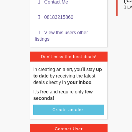
Contact Me
LA
08183215860
View this users other
listings
Don't miss the best deals!
In creating an alert, you'll stay
up
to date
by receiving the latest
deals directly in
your inbox
.
It's
free
and require only
few
seconds
!
Create an alert
Contact User