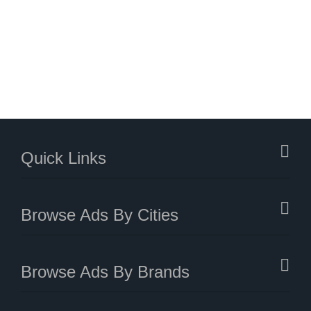
Quick Links
Browse Ads By Cities
Browse Ads By Brands