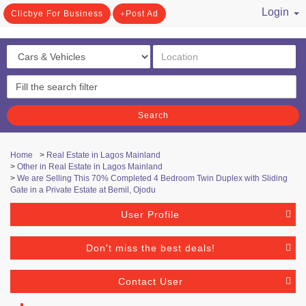
Login
Clicbye For Business
Post Ad
/ Register
Search
Home
>
Real Estate in Lagos Mainland
>
Other in Real Estate in Lagos Mainland
>
We are Selling This 70% Completed 4 Bedroom Twin Duplex with Sliding
Gate in a Private Estate at Bemil, Ojodu
User Profile
Don't miss the best deals!
Contact User