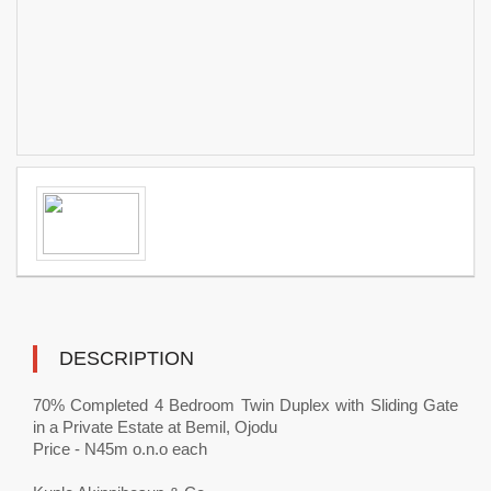
DESCRIPTION
70% Completed 4 Bedroom Twin Duplex with Sliding Gate
in a Private Estate at Bemil, Ojodu
Price - N45m o.n.o each