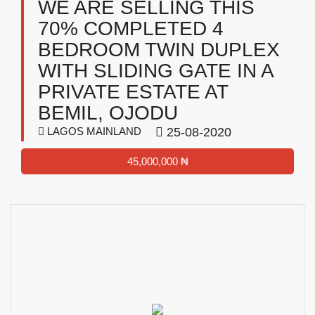
WE ARE SELLING THIS
70% COMPLETED 4
BEDROOM TWIN DUPLEX
WITH SLIDING GATE IN A
PRIVATE ESTATE AT
BEMIL, OJODU
LAGOS MAINLAND
25-08-2020
45,000,000 ₦