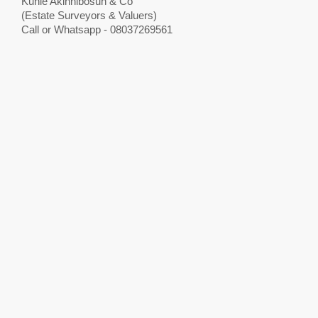
Kunle Akinnibosun & Co
(Estate Surveyors & Valuers)
Call or Whatsapp - 08037269561