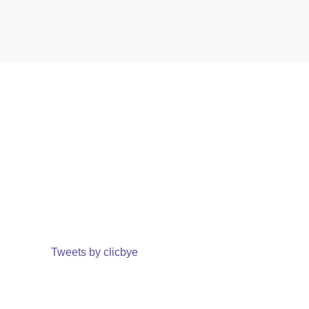
Tweets by clicbye