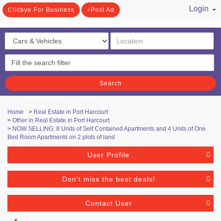
Login
Clicbye For Business
Post Ad
/ Register
Search
Home
>
Real Estate in Port Harcourt
>
Other in Real Estate in Port Harcourt
>
NOW SELLING: 8 Units of Self Contained Apartments and 4 Units of One
Bed Room Apartments on 2 plots of land
User Profile
Don't miss the best deals!
Contact User