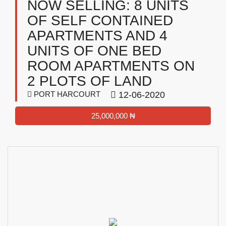
NOW SELLING: 8 UNITS
OF SELF CONTAINED
APARTMENTS AND 4
UNITS OF ONE BED
ROOM APARTMENTS ON
2 PLOTS OF LAND
PORT HARCOURT
12-06-2020
25,000,000 ₦