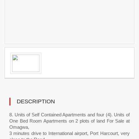
DESCRIPTION
8. Units of Self Contained Apartments and four (4). Units of
One Bed Room Apartments on 2 plots of land For Sale at
Omagwa,
3 minutes drive to International airport, Port Harcourt, very