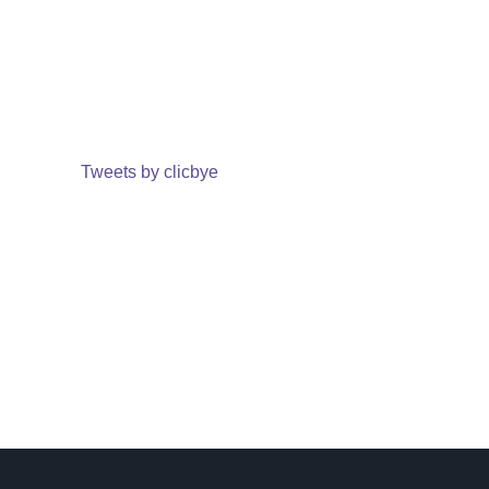
Tweets by clicbye