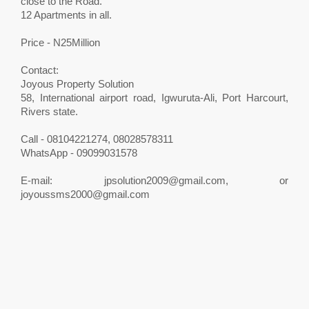
close to the Road.
12 Apartments in all.
Price - N25Million
Contact:
Joyous Property Solution
58, International airport road, Igwuruta-Ali, Port Harcourt,
Rivers state.
Call - 08104221274, 08028578311
WhatsApp - 09099031578
E-mail:
jpsolution2009@gmail.com
, or
joyoussms2000@gmail.com