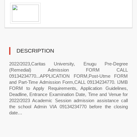
DESCRIPTION
2022/2023,Caritas University, Enugu Pre-Degree
(Remedial) Admission FORM CALL
09134234770...APPLICATION FORM,Post-Utme FORM
and Part-Time Admission Form,CALL 09134234770. IJMB
FORM to Apply Requirements, Application Guidelines,
Deadline, Entrance Examination Date, Time and Venue for
2022/2023 Academic Session admission assistance call
the school Admin VIA 09134234770 before the closing
date…