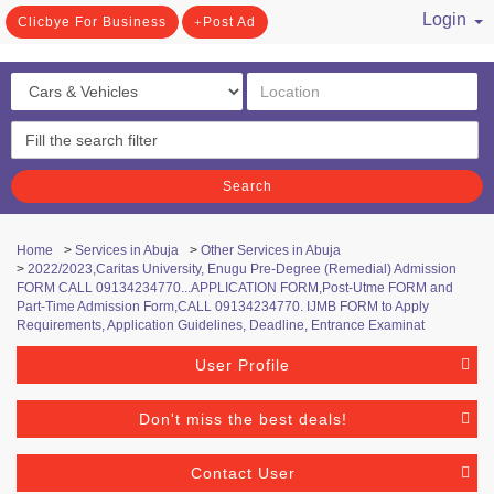
Login
Clicbye For Business
Post Ad
/ Register
Search
Home
>
Services in Abuja
>
Other Services in Abuja
>
2022/2023,Caritas University, Enugu Pre-Degree (Remedial) Admission
FORM CALL 09134234770...APPLICATION FORM,Post-Utme FORM and
Part-Time Admission Form,CALL 09134234770. IJMB FORM to Apply
Requirements, Application Guidelines, Deadline, Entrance Examinat
User Profile
Don't miss the best deals!
Contact User