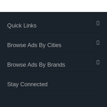
Quick Links
Browse Ads By Cities
Browse Ads By Brands
Stay Connected