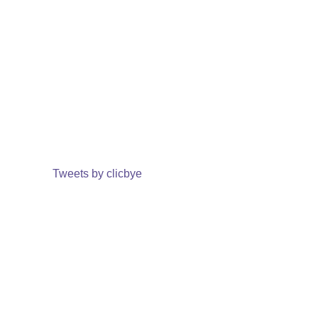
Tweets by clicbye