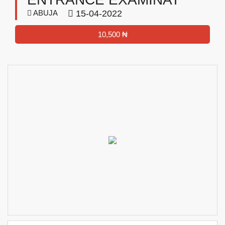
ABUJA
15-04-2022
10,500 ₦