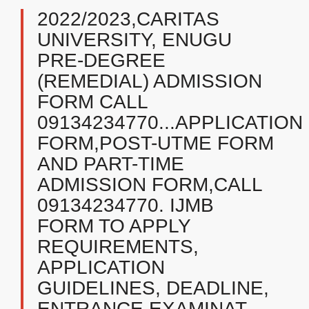
2022/2023,CARITAS
UNIVERSITY, ENUGU
PRE-DEGREE
(REMEDIAL) ADMISSION
FORM CALL
09134234770...APPLICATION
FORM,POST-UTME FORM
AND PART-TIME
ADMISSION FORM,CALL
09134234770. IJMB
FORM TO APPLY
REQUIREMENTS,
APPLICATION
GUIDELINES, DEADLINE,
ENTRANCE EXAMINAT