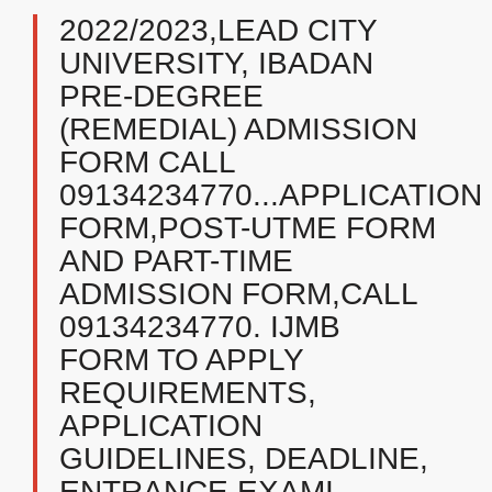
2022/2023,LEAD CITY
UNIVERSITY, IBADAN
PRE-DEGREE
(REMEDIAL) ADMISSION
FORM CALL
09134234770...APPLICATION
FORM,POST-UTME FORM
AND PART-TIME
ADMISSION FORM,CALL
09134234770. IJMB
FORM TO APPLY
REQUIREMENTS,
APPLICATION
GUIDELINES, DEADLINE,
ENTRANCE EXAMI