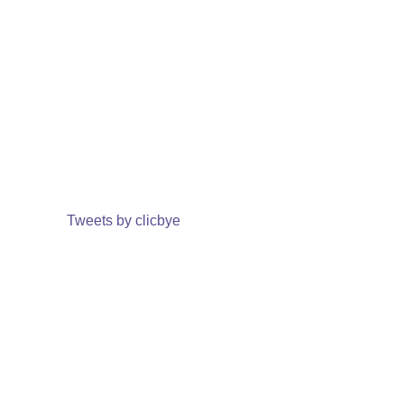
Tweets by clicbye