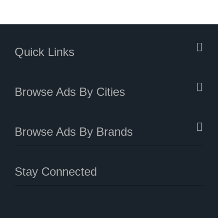
Quick Links
Browse Ads By Cities
Browse Ads By Brands
Stay Connected