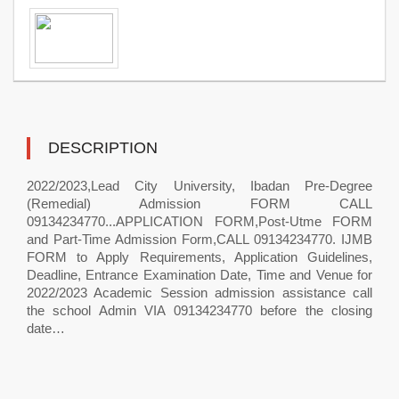
DESCRIPTION
2022/2023,Lead City University, Ibadan Pre-Degree
(Remedial) Admission FORM CALL
09134234770...APPLICATION FORM,Post-Utme FORM
and Part-Time Admission Form,CALL 09134234770. IJMB
FORM to Apply Requirements, Application Guidelines,
Deadline, Entrance Examination Date, Time and Venue for
2022/2023 Academic Session admission assistance call
the school Admin VIA 09134234770 before the closing
date…