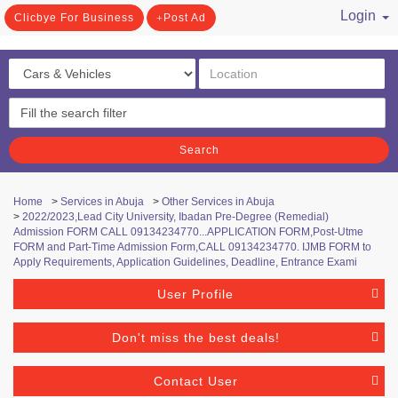
Login
Clicbye For Business
Post Ad
/ Register
Search
Home
>
Services in Abuja
>
Other Services in Abuja
>
2022/2023,Lead City University, Ibadan Pre-Degree (Remedial)
Admission FORM CALL 09134234770...APPLICATION FORM,Post-Utme
FORM and Part-Time Admission Form,CALL 09134234770. IJMB FORM to
Apply Requirements, Application Guidelines, Deadline, Entrance Exami
User Profile
Don't miss the best deals!
Contact User