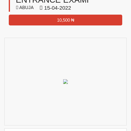
ABUJA
15-04-2022
10,500 ₦