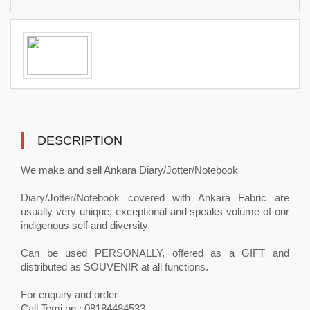
DESCRIPTION
We make and sell Ankara Diary/Jotter/Notebook
Diary/Jotter/Notebook covered with Ankara Fabric are
usually very unique, exceptional and speaks volume of our
indigenous self and diversity.
Can be used PERSONALLY, offered as a GIFT and
distributed as SOUVENIR at all functions.
For enquiry and order
Call Temi on : 08184484533