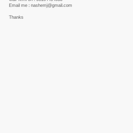
Email me :
nashemj@gmail.com
Thanks