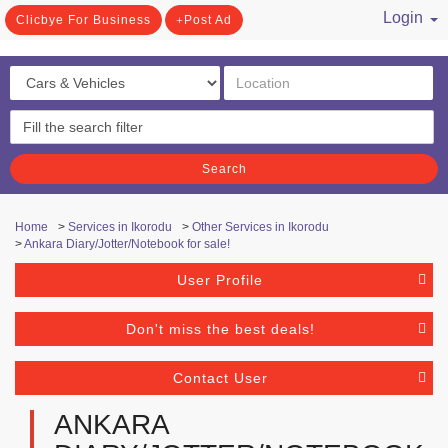
Login
Clicbye For Business
Post Ad
/ Register
Search
Home
>
Services in Ikorodu
>
Other Services in Ikorodu
>
Ankara Diary/Jotter/Notebook for sale!
User Profile
Don't miss the best deals!
Contact User
ANKARA