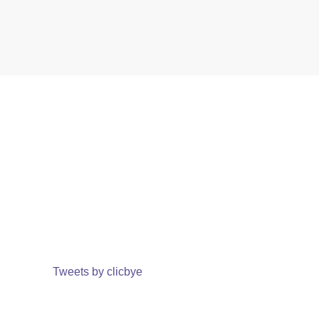
Tweets by clicbye