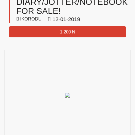
DIARY/JOTTER/NOTEBOOK
FOR SALE!
IKORODU
12-01-2019
1,200 ₦