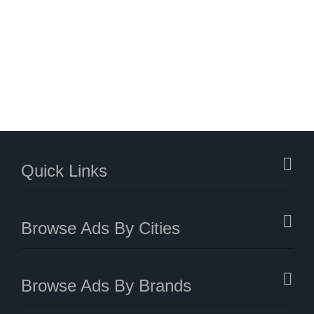
Quick Links
Browse Ads By Cities
Browse Ads By Brands