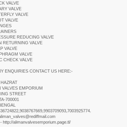
CK VALVE
ARY VALVE
TERFLY VALVE
OT VALVE
ANGES
RAINERS
RESSURE REDUCING VALVE
N RETURNING VALVE
LP VALVE
APHRAGM VALVE
SC CHECK VALVE
Y ENQUIRIES CONTACT US HERE:-
 HAZRAT
N VALVES EMPORIUM
NING STREET
A-700001
BENGAL
36724822,9038767669,9903709093,7003925774.
aliman_valves@rediffmail.com
- http://alimanvalvesemporium.page.tl/