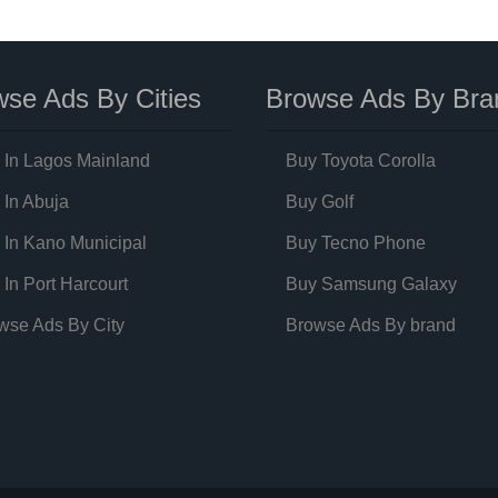
se Ads By Cities
Browse Ads By Bra
 In Lagos Mainland
Buy Toyota Corolla
 In Abuja
Buy Golf
 In Kano Municipal
Buy Tecno Phone
 In Port Harcourt
Buy Samsung Galaxy
wse Ads By City
Browse Ads By brand