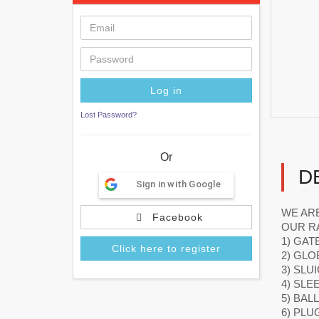
Lost Password?
Or
D
Sign in with Google
WE ARE
Facebook
OUR R
1) GAT
Click here to register
2) GLO
3) SLU
4) SLE
5) BAL
6) PLU