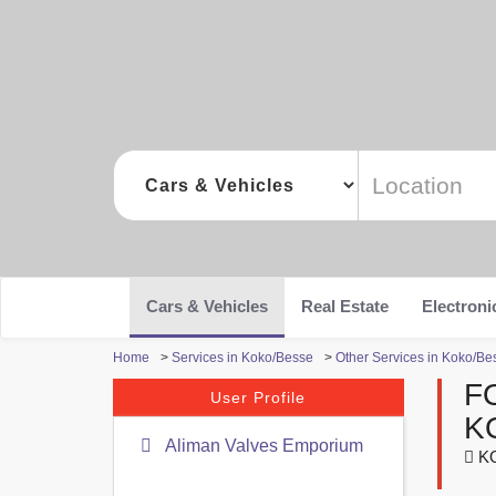
Cars & Vehicles
Real Estate
Electroni
Home
>
Services in Koko/Besse
>
Other Services in Koko/Be
F
User Profile
K
Aliman Valves Emporium
KO