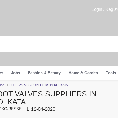
Login / Regist
cs
Jobs
Fashion & Beauty
Home & Garden
Tools
sse
>
FOOT VALVES SUPPLIERS IN KOLKATA
OOT VALVES SUPPLIERS IN
OLKATA
KO/BESSE
12-04-2020