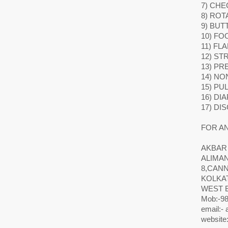
7) CHE
8) ROT
9) BUT
10) FO
11) FL
12) ST
13) P
14) NO
15) PU
16) DI
17) DI
FOR AN
AKBAR
ALIMA
8,CAN
KOLKAT
WEST 
Mob:-98
email:-
website: