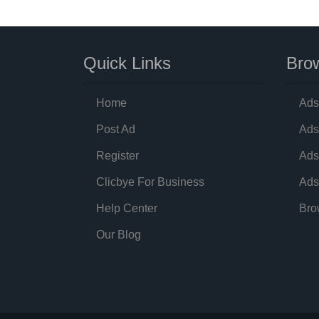
Quick Links
Brow
Home
Ads
Post Ad
Ads
Register
Ads
Clicbye For Business
Ads
Help Center
Bro
Our Blog