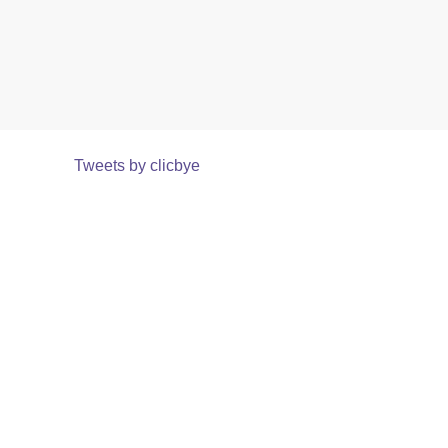
Tweets by clicbye