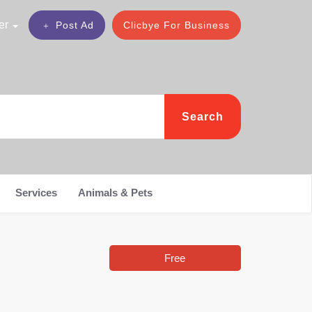
er
Post Ad
Clicbye For Business
Search
Services
Animals & Pets
Free