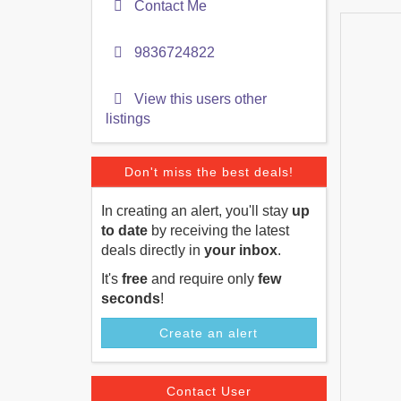
Contact Me
9836724822
View this users other
listings
Don't miss the best deals!
In creating an alert, you'll stay
up
to date
by receiving the latest
deals directly in
your inbox
.
It's
free
and require only
few
seconds
!
Create an alert
Contact User