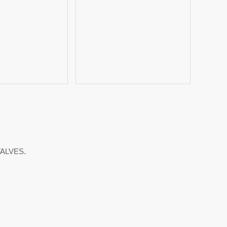
ALVES.