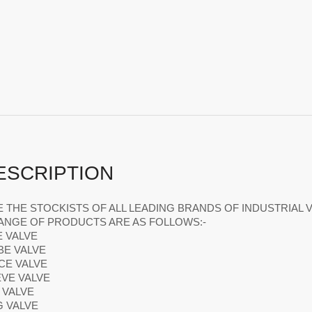
ESCRIPTION
 THE STOCKISTS OF ALL LEADING BRANDS OF INDUSTRIAL V
ANGE OF PRODUCTS ARE AS FOLLOWS:-
E VALVE
BE VALVE
ICE VALVE
EVE VALVE
L VALVE
G VALVE