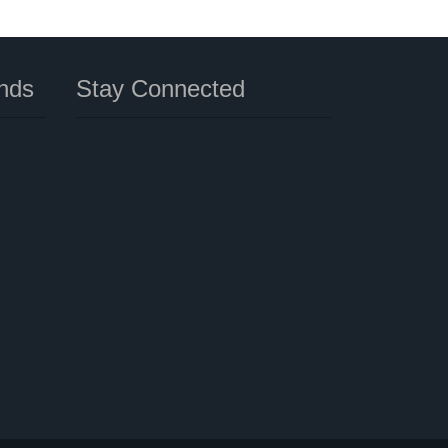
nds
Stay Connected