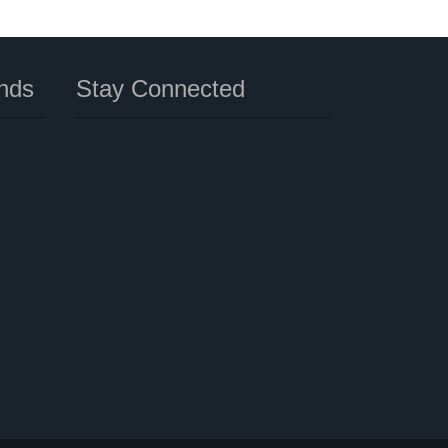
nds
Stay Connected