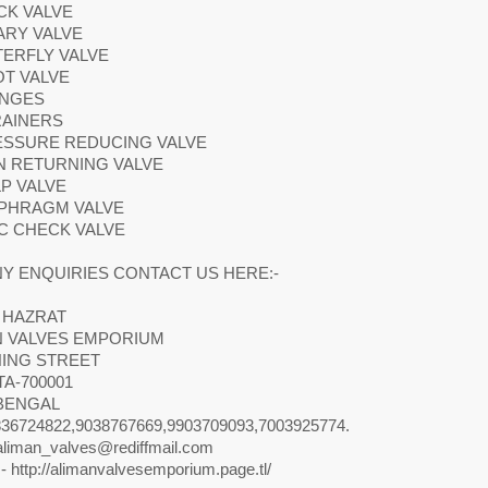
CK VALVE
ARY VALVE
TERFLY VALVE
OT VALVE
ANGES
RAINERS
RESSURE REDUCING VALVE
N RETURNING VALVE
LP VALVE
APHRAGM VALVE
SC CHECK VALVE
Y ENQUIRIES CONTACT US HERE:-
 HAZRAT
N VALVES EMPORIUM
NING STREET
A-700001
BENGAL
36724822,9038767669,9903709093,7003925774.
aliman_valves@rediffmail.com
- http://alimanvalvesemporium.page.tl/