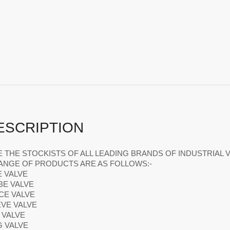
ESCRIPTION
 THE STOCKISTS OF ALL LEADING BRANDS OF INDUSTRIAL V
ANGE OF PRODUCTS ARE AS FOLLOWS:-
E VALVE
BE VALVE
ICE VALVE
EVE VALVE
L VALVE
G VALVE