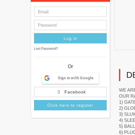
Lost Password?
Or
D
Sign in with Google
WE ARE
Facebook
OUR R
1) GAT
Click here to register
2) GLO
3) SLU
4) SLE
5) BAL
6) PLU