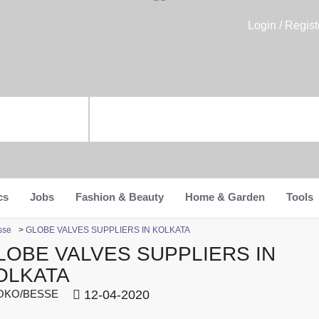
Login / Regist
cs
Jobs
Fashion & Beauty
Home & Garden
Tools
sse
>
GLOBE VALVES SUPPLIERS IN KOLKATA
LOBE VALVES SUPPLIERS IN
OLKATA
KO/BESSE
12-04-2020