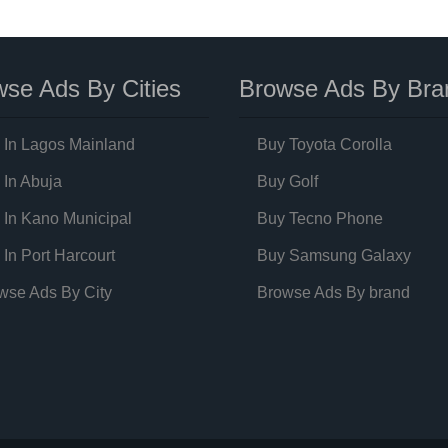
se Ads By Cities
Browse Ads By Bra
 In Lagos Mainland
Buy Toyota Corolla
 In Abuja
Buy Golf
 In Kano Municipal
Buy Tecno Phone
 In Port Harcourt
Buy Samsung Galaxy
wse Ads By City
Browse Ads By brand