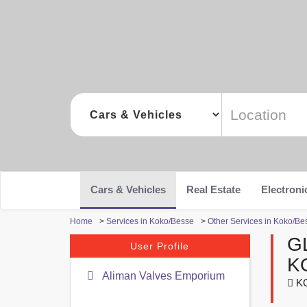
Cars & Vehicles
Real Estate
Electroni
Home
>
Services in Koko/Besse
>
Other Services in Koko/Be
G
User Profile
K
Aliman Valves Emporium
KO