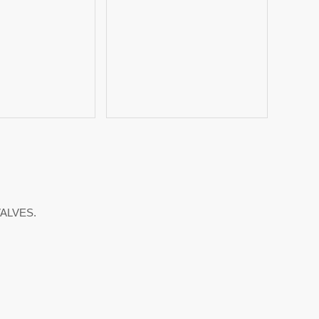
ALVES.