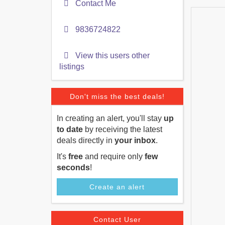
Contact Me
9836724822
View this users other
listings
Don't miss the best deals!
In creating an alert, you'll stay
up
to date
by receiving the latest
deals directly in
your inbox
.
It's
free
and require only
few
seconds
!
Create an alert
Contact User