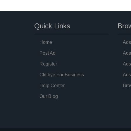
Quick Links
Brow
Home
Ads
Post Ad
Ads
Register
Ads
Clicbye For Business
Ads
Help Center
Bro
Our Blog