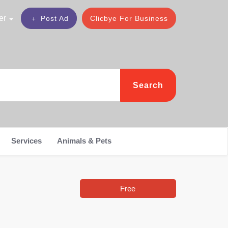
er
Post Ad
Clicbye For Business
Search
Services
Animals & Pets
Free