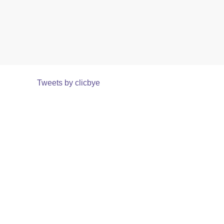
Tweets by clicbye