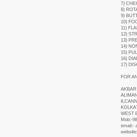
7) CHE
8) ROT
9) BUT
10) FO
11) FL
12) ST
13) P
14) NO
15) PU
16) DI
17) DI
FOR AN
AKBAR
ALIMA
8,CAN
KOLKAT
WEST 
Mob:-98
email:-
website: