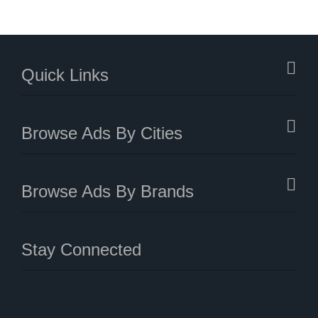
Quick Links
Browse Ads By Cities
Browse Ads By Brands
Stay Connected