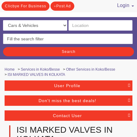
Login
Clicbye For Business
Post Ad
/ Register
Search
Home
>
Services in Koko/Besse
>
Other Services in Koko/Besse
>
ISI MARKED VALVES IN KOLKATA
User Profile
Don't miss the best deals!
Contact User
ISI MARKED VALVES IN