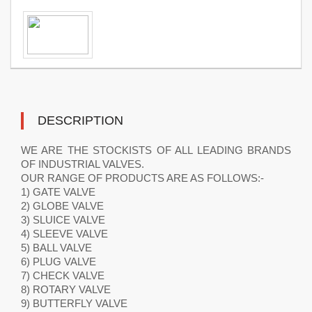
DESCRIPTION
WE ARE THE STOCKISTS OF ALL LEADING BRANDS
OF INDUSTRIAL VALVES.
OUR RANGE OF PRODUCTS ARE AS FOLLOWS:-
1) GATE VALVE
2) GLOBE VALVE
3) SLUICE VALVE
4) SLEEVE VALVE
5) BALL VALVE
6) PLUG VALVE
7) CHECK VALVE
8) ROTARY VALVE
9) BUTTERFLY VALVE