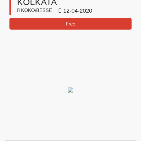
KOLKATA
KOKO/BESSE
12-04-2020
Free