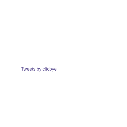
Tweets by clicbye