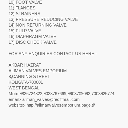
10) FOOT VALVE
11) FLANGES
12) STRAINERS
13) PRESSURE REDUCING VALVE
14) NON RETURNING VALVE
15) PULP VALVE
16) DIAPHRAGM VALVE
17) DISC CHECK VALVE
FOR ANY ENQUIRIES CONTACT US HERE:-
AKBAR HAZRAT
ALIMAN VALVES EMPORIUM
8,CANNING STREET
KOLKATA-700001
WEST BENGAL
Mob:-9836724822,9038767669,9903709093,7003925774.
email:-
aliman_valves@rediffmail.com
website:- http://alimanvalvesemporium.page.tl/