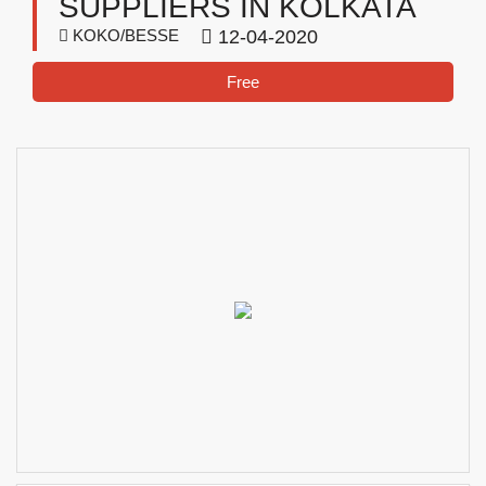
SUPPLIERS IN KOLKATA
KOKO/BESSE
12-04-2020
Free