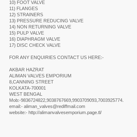
10) FOOT VALVE
11) FLANGES
12) STRAINERS
13) PRESSURE REDUCING VALVE
14) NON RETURNING VALVE
15) PULP VALVE
16) DIAPHRAGM VALVE
17) DISC CHECK VALVE
FOR ANY ENQUIRIES CONTACT US HERE:-
AKBAR HAZRAT
ALIMAN VALVES EMPORIUM
8,CANNING STREET
KOLKATA-700001
WEST BENGAL
Mob:-9836724822,9038767669,9903709093,7003925774.
email:-
aliman_valves@rediffmail.com
website:- http://alimanvalvesemporium.page.tl/