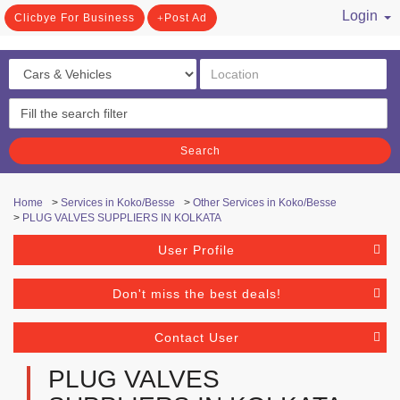
Login
Clicbye For Business
Post Ad
/ Register
Search
Home
>
Services in Koko/Besse
>
Other Services in Koko/Besse
>
PLUG VALVES SUPPLIERS IN KOLKATA
User Profile
Don't miss the best deals!
Contact User
PLUG VALVES