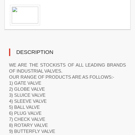
DESCRIPTION
WE ARE THE STOCKISTS OF ALL LEADING BRANDS
OF INDUSTRIAL VALVES.
OUR RANGE OF PRODUCTS ARE AS FOLLOWS:-
1) GATE VALVE
2) GLOBE VALVE
3) SLUICE VALVE
4) SLEEVE VALVE
5) BALL VALVE
6) PLUG VALVE
7) CHECK VALVE
8) ROTARY VALVE
9) BUTTERFLY VALVE