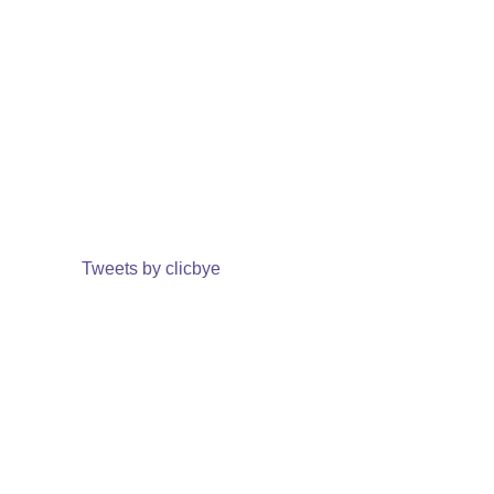
Tweets by clicbye