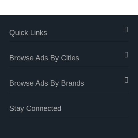
Quick Links
Browse Ads By Cities
Browse Ads By Brands
Stay Connected