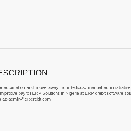
ESCRIPTION
 automation and move away from tedious, manual administrative re
petitive payroll ERP Solutions in Nigeria at ERP crebit software solut
 at:
-admin@erpcrebit.com