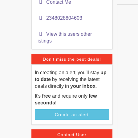
Contact Me
2348028804603
View this users other
listings
Don't miss the best deals!
In creating an alert, you'll stay
up
to date
by receiving the latest
deals directly in
your inbox
.
It's
free
and require only
few
seconds
!
Create an alert
Contact User