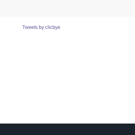
Tweets by clicbye