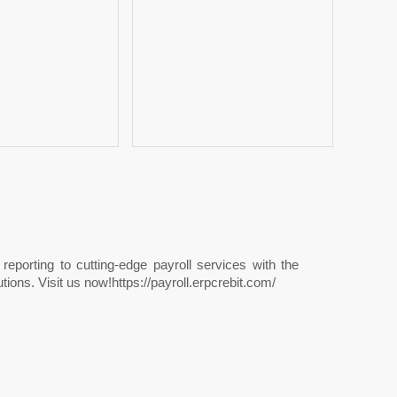
porting to cutting-edge payroll services with the
ions. Visit us now!https://payroll.erpcrebit.com/