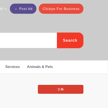
er
Post Ad
Clicbye For Business
Search
Services
Animals & Pets
0 ₦