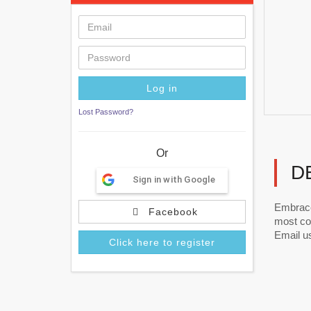
Lost Password?
Or
D
Sign in with Google
Embrace
Facebook
most com
Email us
Click here to register