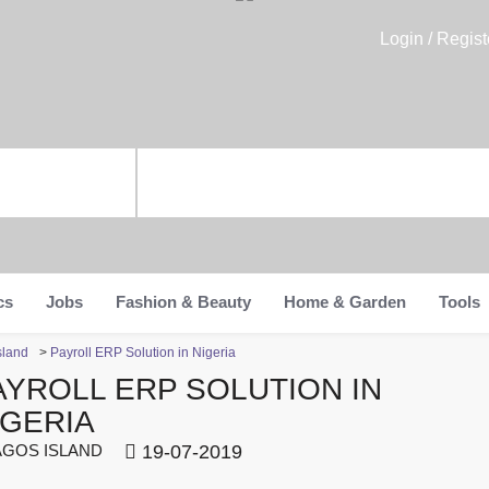
Login / Regist
cs
Jobs
Fashion & Beauty
Home & Garden
Tools
sland
>
Payroll ERP Solution in Nigeria
AYROLL ERP SOLUTION IN
IGERIA
GOS ISLAND
19-07-2019