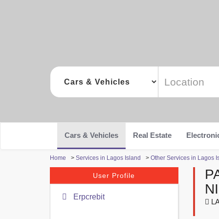
Cars & Vehicles
Real Estate
Electroni
Home
>
Services in Lagos Island
>
Other Services in Lagos I
P
User Profile
N
Erpcrebit
LA