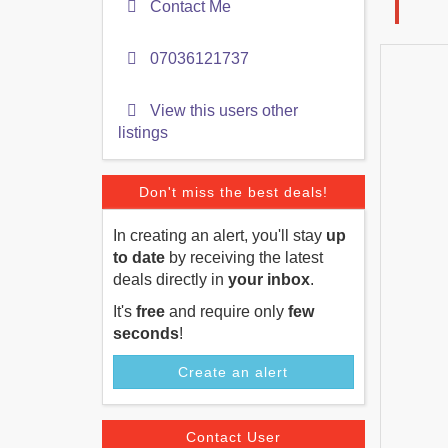
Contact Me
07036121737
View this users other
listings
Don't miss the best deals!
In creating an alert, you'll stay
up
to date
by receiving the latest
deals directly in
your inbox
.
It's
free
and require only
few
seconds
!
Create an alert
Contact User