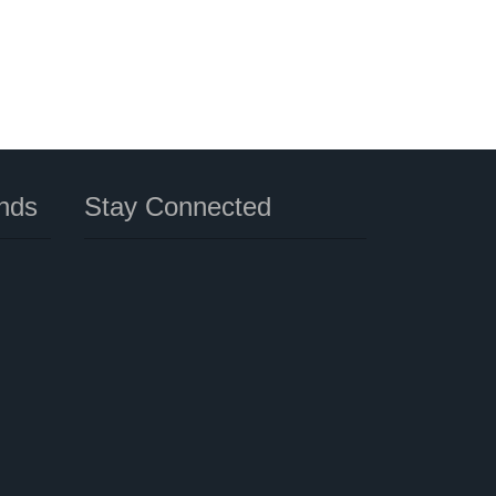
nds
Stay Connected