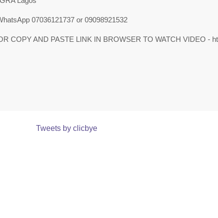
 GRA Lagos
 WhatsApp 07036121737 or 09098921532
OR COPY AND PASTE LINK IN BROWSER TO WATCH VIDEO - https:
Tweets by clicbye