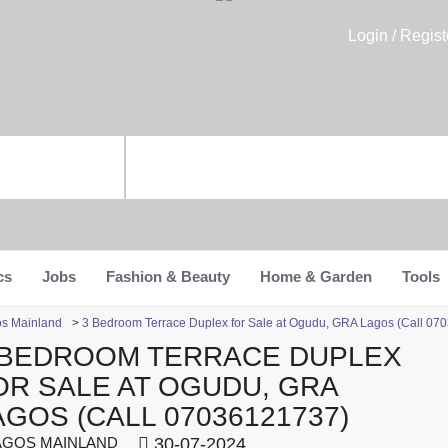
Login / Regist
cs
Jobs
Fashion & Beauty
Home & Garden
Tools
os Mainland
>
3 Bedroom Terrace Duplex for Sale at Ogudu, GRA Lagos (Call 07
 BEDROOM TERRACE DUPLEX
OR SALE AT OGUDU, GRA
AGOS (CALL 07036121737)
GOS MAINLAND
30-07-2024