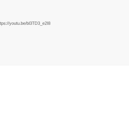
//youtu.be/bl3TD3_e2I8