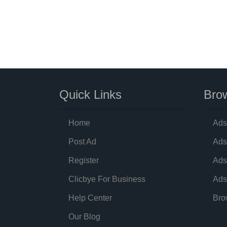
Quick Links
Brow
Home
Ads
Post Ad
Ads
Register
Ads
Clicbye For Business
Ads
Help Center
Bro
Our Blog