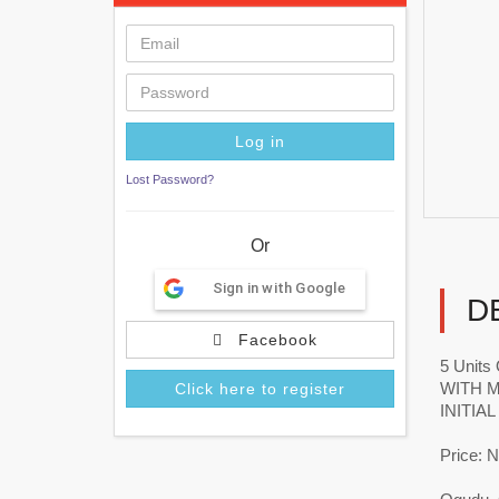
Lost Password?
Or
Sign in with Google
D
Facebook
5 Unit
WITH 
Click here to register
INITIA
Price: 