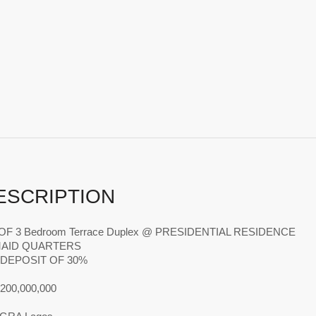
ESCRIPTION
s OF 3 Bedroom Terrace Duplex @ PRESIDENTIAL RESIDENCE
MAID QUARTERS
L DEPOSIT OF 30%
N200,000,000