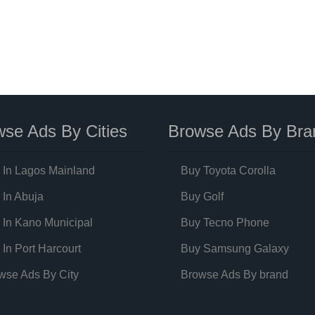
se Ads By Cities
Browse Ads By Bra
 In Lagos Mainland
Buy Toyota Corolla
 In Abuja
Buy Golf
 In Kano Municipal
Buy Tecno Phone
 In Port Harcourt
Buy Samsung Galaxy
wse Ads By City
Browse Ads By brand