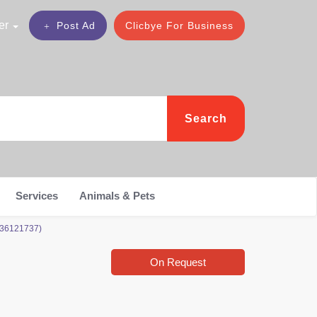
er
Post Ad
Clicbye For Business
Search
Services
Animals & Pets
036121737)
On Request