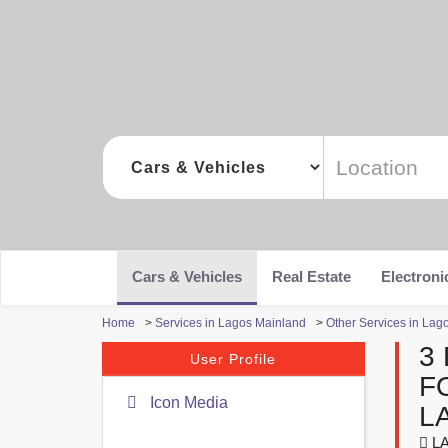
Cars & Vehicles
Real Estate
Electroni
Home
>
Services in Lagos Mainland
>
Other Services in Lag
3
User Profile
F
Icon Media
L
LA