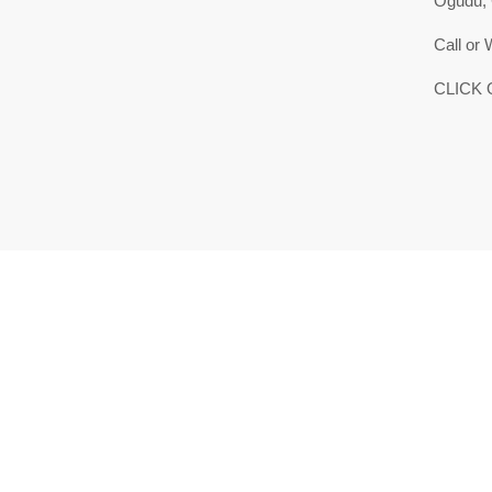
Ogudu,
Call or
CLICK 