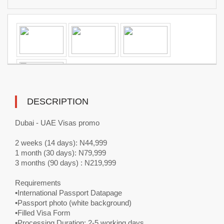
DESCRIPTION
Dubai - UAE Visas promo
2 weeks (14 days): N44,999
1 month (30 days): N79,999
3 months (90 days) : N219,999
Requirements
•International Passport Datapage
•Passport photo (white background)
•Filled Visa Form
•Processing Duration: 2-5 working days