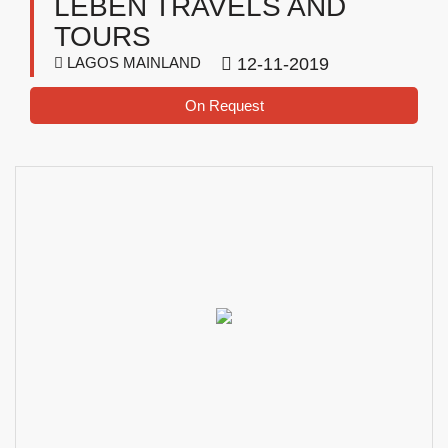
LEBEN TRAVELS AND
TOURS
LAGOS MAINLAND
12-11-2019
On Request