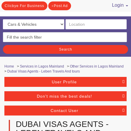
Login
Clicbye For Business
Post Ad
/ Register
Search
Home
>
Services in Lagos Mainland
>
Other Services in Lagos Mainland
>
Dubai Visas Agents - Leben Travels And tours
User Profile
Don't miss the best deals!
Contact User
DUBAI VISAS AGENTS -