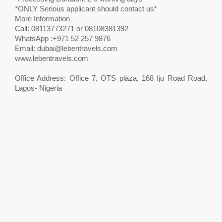
*ONLY Serious applicant should contact us*
More Information
Call: 08113773271 or 08108381392
WhatsApp :+971 52 257 9876
Email:
dubai@lebentravels.com
www.lebentravels.com
Office Address: Office 7, OTS plaza, 168 Iju Road Road,
Lagos- Nigeria