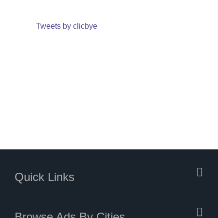
Tweets by clicbye
Quick Links
Browse Ads By Cities