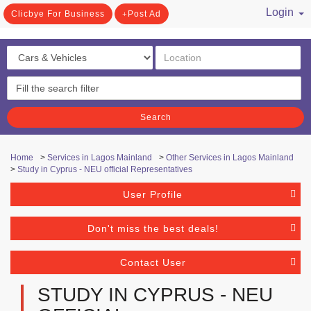
Login
Clicbye For Business
Post Ad
/ Register
Search
Home
>
Services in Lagos Mainland
>
Other Services in Lagos Mainland
>
Study in Cyprus - NEU official Representatives
User Profile
Don't miss the best deals!
Contact User
STUDY IN CYPRUS - NEU