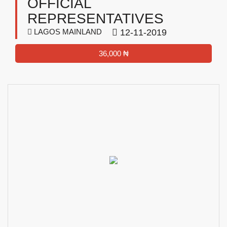
OFFICIAL
REPRESENTATIVES
LAGOS MAINLAND
12-11-2019
36,000 ₦