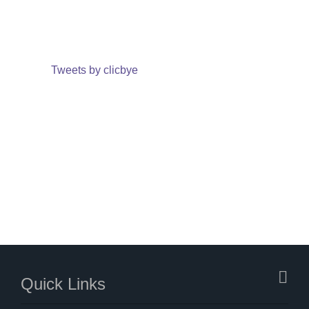
Tweets by clicbye
Quick Links