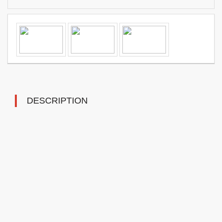
DESCRIPTION