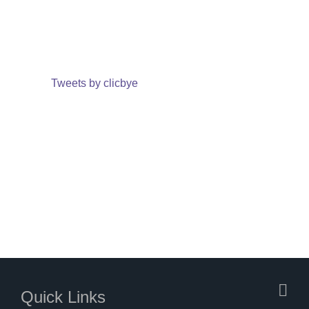
Tweets by clicbye
Quick Links