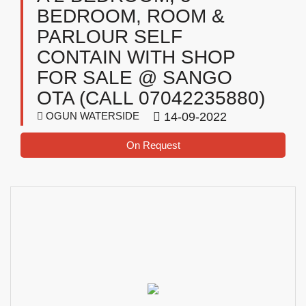
BEDROOM, ROOM &
PARLOUR SELF
CONTAIN WITH SHOP
FOR SALE @ SANGO
OTA (CALL 07042235880)
OGUN WATERSIDE
14-09-2022
On Request