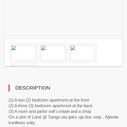
DESCRIPTION
(1) A two (2) bedroom apartment at the front
(2) A three (3) bedroom apartment at the back
(3) A room and parlor self contain and a shop
On a plot of Land @ Sango ota ijako oja bus stop , Ajibode
konifewo unity.