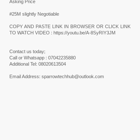
Asking Price
#25M slightly Negotiable
COPY AND PASTE LINK IN BROWSER OR CLICK LINK
TO WATCH VIDEO : https://youtu.be/A-8SyRIY3JM
Contact us today;
Call or Whatsapp : 07042235880
Additional Tel: 08020613504
Email Address:
sparrowtechhub@outlook.com