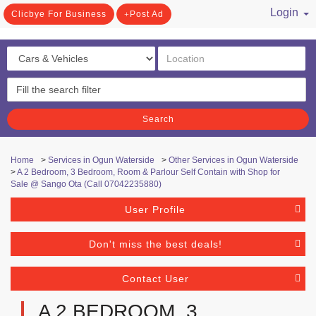
Login
Clicbye For Business
Post Ad
/ Register
Search
Home
>
Services in Ogun Waterside
>
Other Services in Ogun Waterside
>
A 2 Bedroom, 3 Bedroom, Room & Parlour Self Contain with Shop for
Sale @ Sango Ota (Call 07042235880)
User Profile
Don't miss the best deals!
Contact User
A 2 BEDROOM, 3