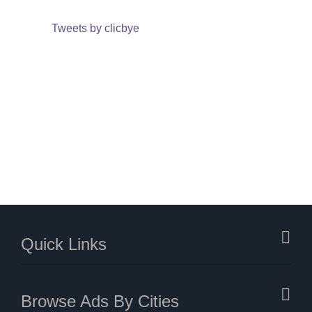
Tweets by clicbye
Quick Links
Browse Ads By Cities