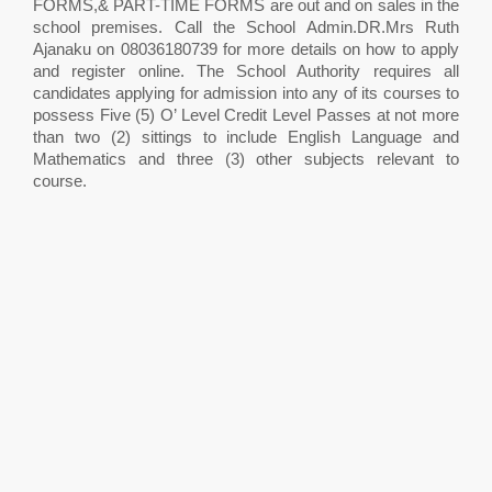
FORMS,& PART-TIME FORMS are out and on sales in the
school premises. Call the School Admin.DR.Mrs Ruth
Ajanaku on 08036180739 for more details on how to apply
and register online. The School Authority requires all
candidates applying for admission into any of its courses to
possess Five (5) O’ Level Credit Level Passes at not more
than two (2) sittings to include English Language and
Mathematics and three (3) other subjects relevant to
course.