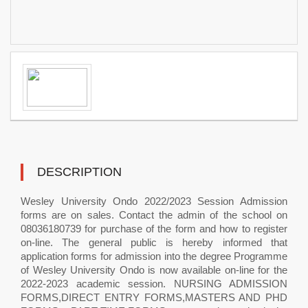
DESCRIPTION
Wesley University Ondo 2022/2023 Session Admission
forms are on sales. Contact the admin of the school on
08036180739 for purchase of the form and how to register
on-line. The general public is hereby informed that
application forms for admission into the degree Programme
of Wesley University Ondo is now available on-line for the
2022-2023 academic session. NURSING ADMISSION
FORMS,DIRECT ENTRY FORMS,MASTERS AND PHD