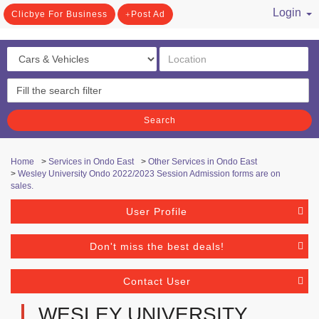
Login
Clicbye For Business
Post Ad
/ Register
Search
Home
>
Services in Ondo East
>
Other Services in Ondo East
>
Wesley University Ondo 2022/2023 Session Admission forms are on
sales.
User Profile
Don't miss the best deals!
Contact User
WESLEY UNIVERSITY