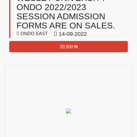
ONDO 2022/2023
SESSION ADMISSION
FORMS ARE ON SALES.
ONDO EAST
14-09-2022
20,500 ₦