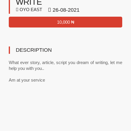
WRITE
OYO EAST
26-08-2021
10,000 ₦
DESCRIPTION
What ever story, article, script you dream of writing, let me
help you with you..
Am at your service