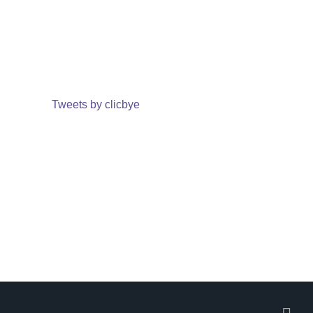
Tweets by clicbye