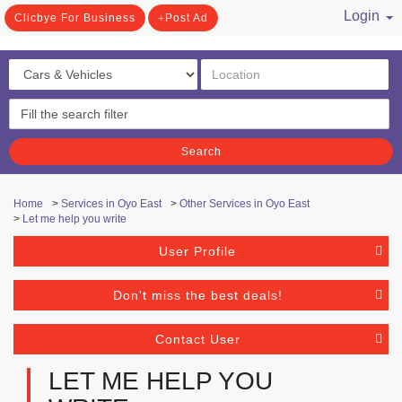
Login
Clicbye For Business
Post Ad
/ Register
Search
Home
>
Services in Oyo East
>
Other Services in Oyo East
>
Let me help you write
User Profile
Don't miss the best deals!
Contact User
LET ME HELP YOU