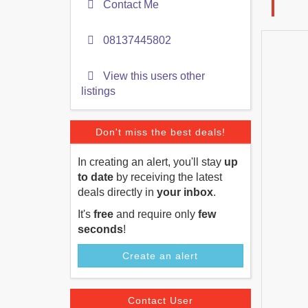
Contact Me
08137445802
View this users other
listings
Don't miss the best deals!
In creating an alert, you'll stay
up
to date
by receiving the latest
deals directly in
your inbox
.
It's
free
and require only
few
seconds
!
Create an alert
Contact User