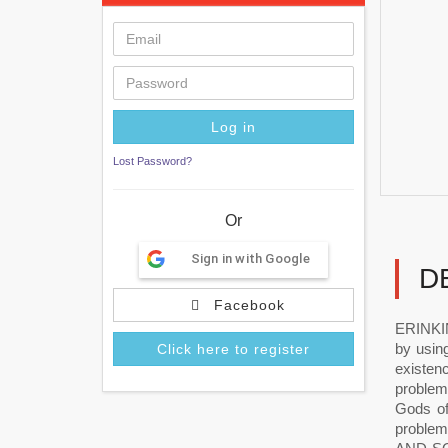
Lost Password?
Or
Sign in with Google
D
Facebook
ERINKI
by usin
Click here to register
existen
problem
Gods of
problem