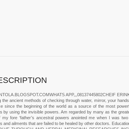
ESCRIPTION
NTOLA.BLOGSPOT.COMWHATS APP,,,08137445802CHEIF ERINKINTOL
g the ancient methods of checking through water, mirror, your han
ce since the beginning of the world as a source of the most powe
s by using the invisible powers. Am regarded by many as the greates
 my fore ‘father’s ancestral powers anointed me when I was two m
s and ailments that are failed to be healed by other doctors. E