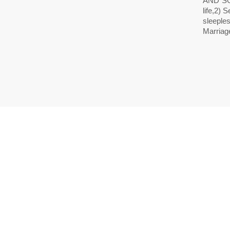
AND SO
life,2)
sleeples
Marriag