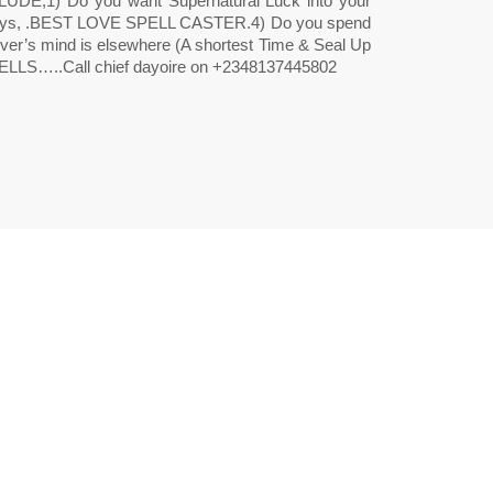
) Do you want Supernatural Luck into your
2 days, .BEST LOVE SPELL CASTER.4) Do you spend
 lover’s mind is elsewhere (A shortest Time & Seal Up
LLS…..Call chief dayoire on +2348137445802