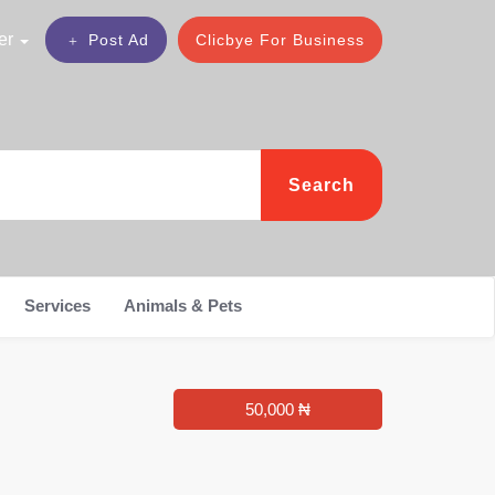
er
Post Ad
Clicbye For Business
Search
Services
Animals & Pets
50,000 ₦