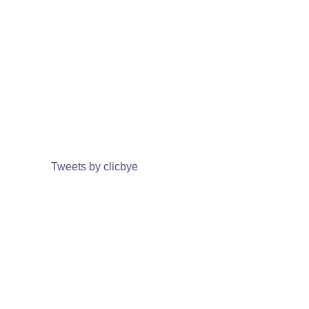
Tweets by clicbye