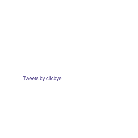
Tweets by clicbye