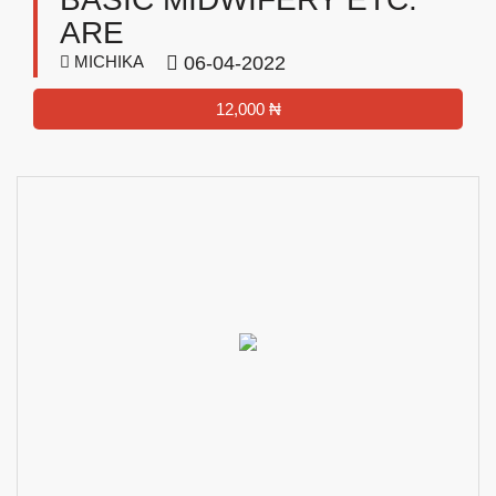
ARE
MICHIKA
06-04-2022
12,000 ₦