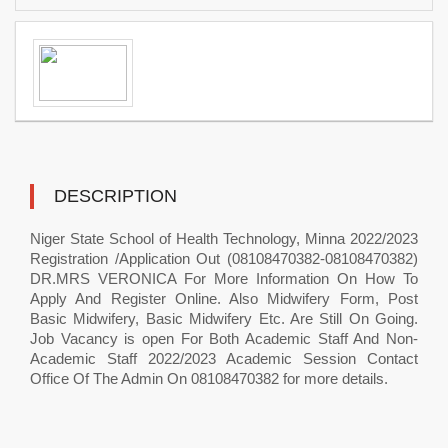
DESCRIPTION
Niger State School of Health Technology, Minna 2022/2023
Registration /Application Out (08108470382-08108470382)
DR.MRS VERONICA For More Information On How To
Apply And Register Online. Also Midwifery Form, Post
Basic Midwifery, Basic Midwifery Etc. Are Still On Going.
Job Vacancy is open For Both Academic Staff And Non-
Academic Staff 2022/2023 Academic Session Contact
Office Of The Admin On 08108470382 for more details.