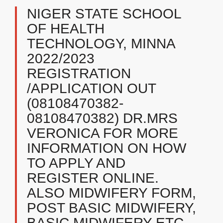
NIGER STATE SCHOOL
OF HEALTH
TECHNOLOGY, MINNA
2022/2023
REGISTRATION
/APPLICATION OUT
(08108470382-
08108470382) DR.MRS
VERONICA FOR MORE
INFORMATION ON HOW
TO APPLY AND
REGISTER ONLINE.
ALSO MIDWIFERY FORM,
POST BASIC MIDWIFERY,
BASIC MIDWIFERY ETC.