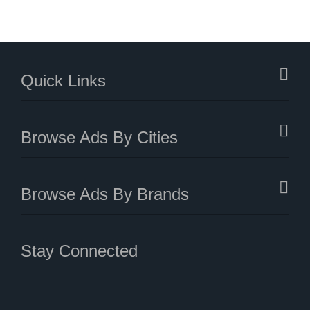
Quick Links
Browse Ads By Cities
Browse Ads By Brands
Stay Connected