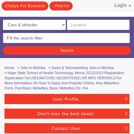
Login
Clicbye For Business
Post Ad
/ Register
Search
Home
>
Jobs in Michika
>
Sales & Telemarketing Jobs in Michika
>
Niger State School of Health Technology, Minna 2022/2023 Registration
/Application Out (08108470382-08108470382) DR.MRS VERONICA For
More Information On How To Apply And Register Online. Also Midwifery
Form, Post Basic Midwifery, Basic Midwifery Etc. Are
User Profile
Don't miss the best deals!
Contact User