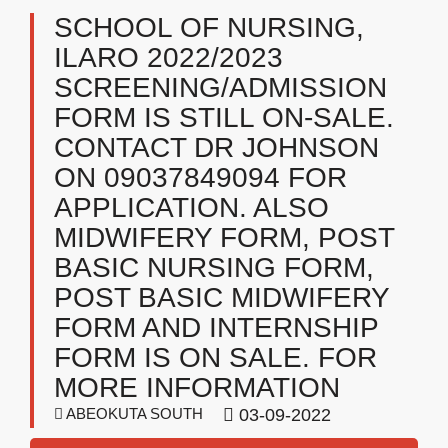
SCHOOL OF NURSING,
ILARO 2022/2023
SCREENING/ADMISSION
FORM IS STILL ON-SALE.
CONTACT DR JOHNSON
ON 09037849094 FOR
APPLICATION. ALSO
MIDWIFERY FORM, POST
BASIC NURSING FORM,
POST BASIC MIDWIFERY
FORM AND INTERNSHIP
FORM IS ON SALE. FOR
MORE INFORMATION
ABEOKUTA SOUTH
03-09-2022