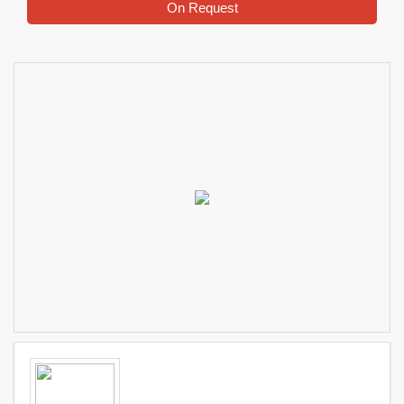
On Request