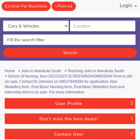
Login
Clicbye For Business
Post Ad
/ Register
Search
Home
>
Jobs in Abeokuta South
>
Teaching Jobs in Abeokuta South
>
School of Nursing, Ilaro 2022/2023 SCREENING/ADMISSION Form is still
on-sale. Contact Dr Johnson on 09037849094 for application. Also
Midwifery form, Post Basic Nursing form, Post Basic Midwifery form and
internship form is on sale. For more information
User Profile
Don't miss the best deals!
Contact User