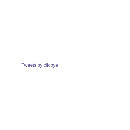
Tweets by clicbye