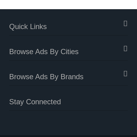
Quick Links
Browse Ads By Cities
Browse Ads By Brands
Stay Connected