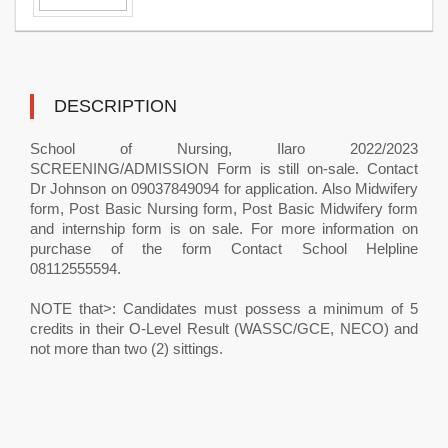
DESCRIPTION
School of Nursing, Ilaro 2022/2023
SCREENING/ADMISSION Form is still on-sale. Contact
Dr Johnson on 09037849094 for application. Also Midwifery
form, Post Basic Nursing form, Post Basic Midwifery form
and internship form is on sale. For more information on
purchase of the form Contact School Helpline
08112555594.
NOTE that>: Candidates must possess a minimum of 5
credits in their O-Level Result (WASSC/GCE, NECO) and
not more than two (2) sittings.