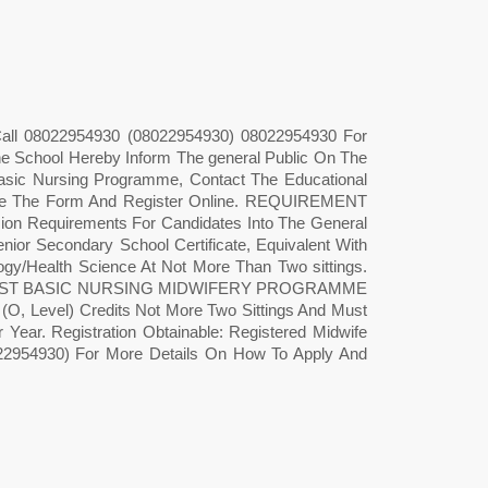
 Call 08022954930 (08022954930) 08022954930 For
e School Hereby Inform The general Public On The
asic Nursing Programme, Contact The Educational
se The Form And Register Online. REQUIREMENT
uirements For Candidates Into The General
or Secondary School Certificate, Equivalent With
logy/Health Science At Not More Than Two sittings.
 Also POST BASIC NURSING MIDWIFERY PROGRAMME
(O, Level) Credits Not More Two Sittings And Must
r Year. Registration Obtainable: Registered Midwife
22954930) For More Details On How To Apply And