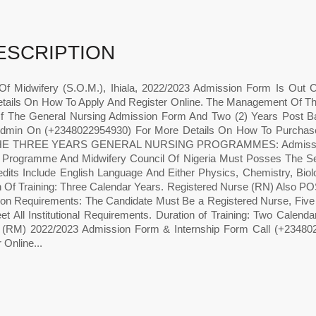
ESCRIPTION
Of Midwifery (S.O.M.), Ihiala, 2022/2023 Admission Form Is Out
tails On How To Apply And Register Online. The Management Of Th
f The General Nursing Admission Form And Two (2) Years Post B
Admin On (+2348022954930) For More Details On How To Purcha
E THREE YEARS GENERAL NURSING PROGRAMMES: Admission Req
 Programme And Midwifery Council Of Nigeria Must Posses The Seni
edits Include English Language And Either Physics, Chemistry, Bio
on Of Training: Three Calendar Years. Registered Nurse (RN)
on Requirements: The Candidate Must Be a Registered Nurse, Five 
t All Institutional Requirements. Duration of Training: Two Calenda
 (RM) 2022/2023 Admission Form & Internship Form Call (+23480
 Online...