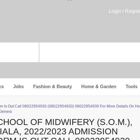
Login / Regist
cs
Jobs
Fashion & Beauty
Home & Garden
Tools
 Form Is Out Call 08022954930 (08022954930) 08022954930 For More Details On H
 Genera
CHOOL OF MIDWIFERY (S.O.M.),
HIALA, 2022/2023 ADMISSION