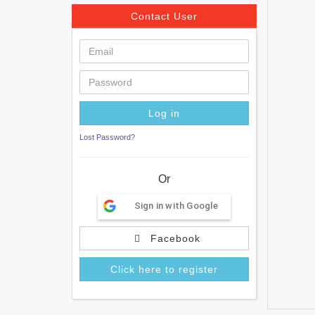
Contact User
Lost Password?
Or
Sign in with Google
Facebook
Click here to register