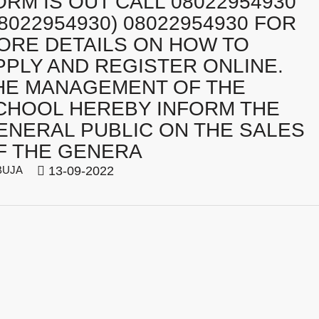
ORM IS OUT CALL 08022954930
08022954930) 08022954930 FOR
ORE DETAILS ON HOW TO
PPLY AND REGISTER ONLINE.
HE MANAGEMENT OF THE
CHOOL HEREBY INFORM THE
ENERAL PUBLIC ON THE SALES
F THE GENERA
BUJA
13-09-2022