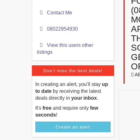
F
(
Contact Me
M
A
08022954930
T
View this users other
S
listings
G
O
Don't miss the best deals!
A
In creating an alert, you'll stay
up
to date
by receiving the latest
deals directly in
your inbox
.
It's
free
and require only
few
seconds
!
Create an alert