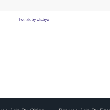
Tweets by clicbye