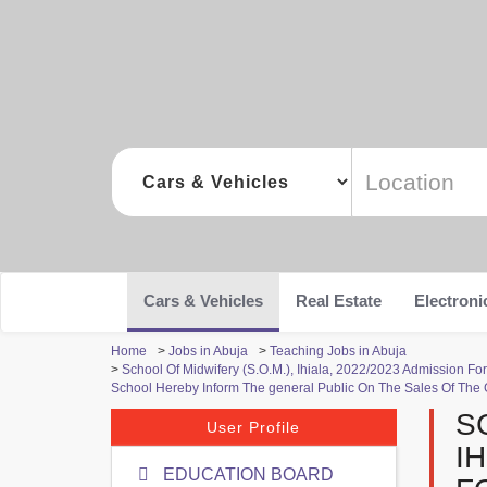
Cars & Vehicles
Real Estate
Electroni
Home
>
Jobs in Abuja
>
Teaching Jobs in Abuja
>
School Of Midwifery (S.O.M.), Ihiala, 2022/2023 Admission
School Hereby Inform The general Public On The Sales Of The
S
User Profile
I
EDUCATION BOARD