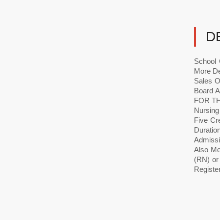
D
School 
More De
Sales O
Board 
FOR TH
Nursing
Five Cr
Durati
Admissi
Also Mee
(RN) or
Register