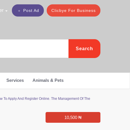
er
Post Ad
Clicbye For Business
Search
Services
Animals & Pets
ow To Apply And Register Online. The Management Of The
10,500 ₦