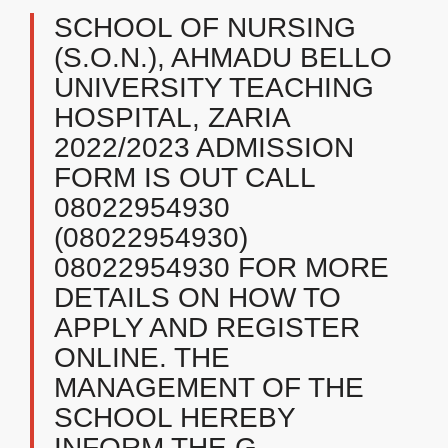
SCHOOL OF NURSING
(S.O.N.), AHMADU BELLO
UNIVERSITY TEACHING
HOSPITAL, ZARIA
2022/2023 ADMISSION
FORM IS OUT CALL
08022954930
(08022954930)
08022954930 FOR MORE
DETAILS ON HOW TO
APPLY AND REGISTER
ONLINE. THE
MANAGEMENT OF THE
SCHOOL HEREBY
INFORM THE G