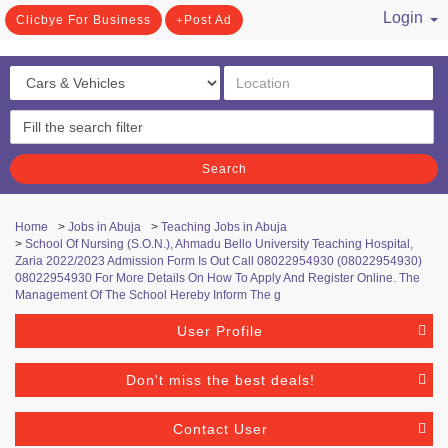
Login
Clicbye For Business
Post Ad
/ Register
Search
Home
>
Jobs in Abuja
>
Teaching Jobs in Abuja
>
School Of Nursing (S.O.N.), Ahmadu Bello University Teaching Hospital,
Zaria 2022/2023 Admission Form Is Out Call 08022954930 (08022954930)
08022954930 For More Details On How To Apply And Register Online. The
Management Of The School Hereby Inform The g
User Profile
Don't miss the best deals!
Contact User