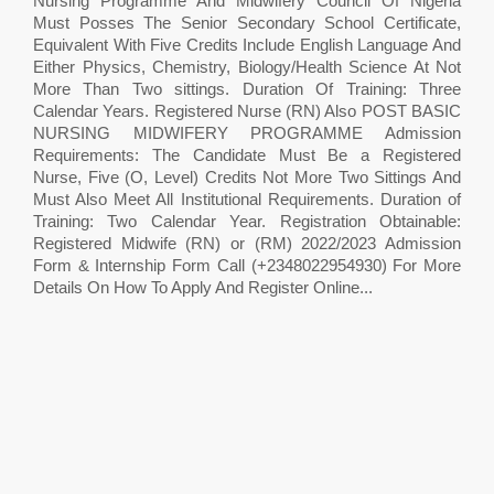
Nursing Programme And Midwifery Council Of Nigeria
Must Posses The Senior Secondary School Certificate,
Equivalent With Five Credits Include English Language And
Either Physics, Chemistry, Biology/Health Science At Not
More Than Two sittings. Duration Of Training: Three
Calendar Years. Registered Nurse (RN) Also POST BASIC
NURSING MIDWIFERY PROGRAMME Admission
Requirements: The Candidate Must Be a Registered
Nurse, Five (O, Level) Credits Not More Two Sittings And
Must Also Meet All Institutional Requirements. Duration of
Training: Two Calendar Year. Registration Obtainable:
Registered Midwife (RN) or (RM) 2022/2023 Admission
Form & Internship Form Call (+2348022954930) For More
Details On How To Apply And Register Online...