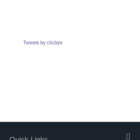
Tweets by clicbye
Quick Links