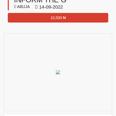
ABUJA
14-09-2022
10,500 ₦