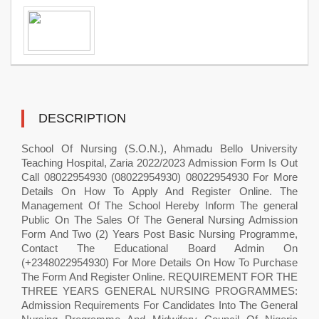
DESCRIPTION
School Of Nursing (S.O.N.), Ahmadu Bello University
Teaching Hospital, Zaria 2022/2023 Admission Form Is Out
Call 08022954930 (08022954930) 08022954930 For More
Details On How To Apply And Register Online. The
Management Of The School Hereby Inform The general
Public On The Sales Of The General Nursing Admission
Form And Two (2) Years Post Basic Nursing Programme,
Contact The Educational Board Admin On
(+2348022954930) For More Details On How To Purchase
The Form And Register Online. REQUIREMENT FOR THE
THREE YEARS GENERAL NURSING PROGRAMMES:
Admission Requirements For Candidates Into The General