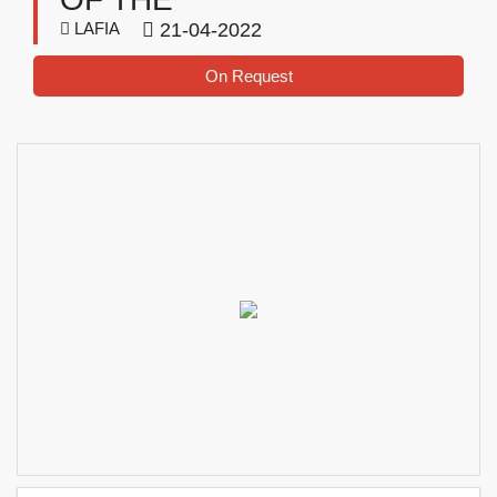
LAFIA
21-04-2022
On Request