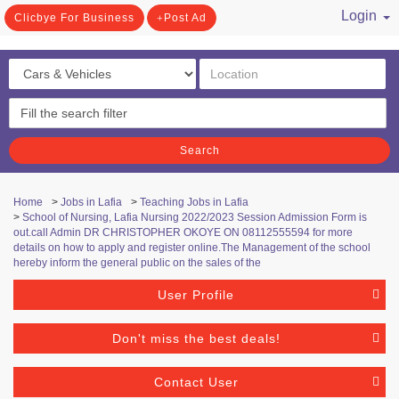
Login
Clicbye For Business
Post Ad
/ Register
Search
Home
>
Jobs in Lafia
>
Teaching Jobs in Lafia
>
School of Nursing, Lafia Nursing 2022/2023 Session Admission Form is
out.call Admin DR CHRISTOPHER OKOYE ON 08112555594 for more
details on how to apply and register online.The Management of the school
hereby inform the general public on the sales of the
User Profile
Don't miss the best deals!
Contact User