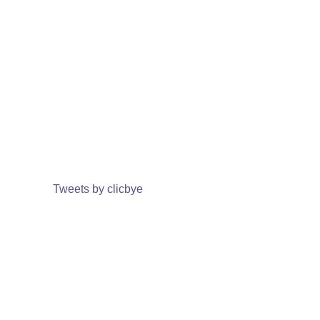
Tweets by clicbye