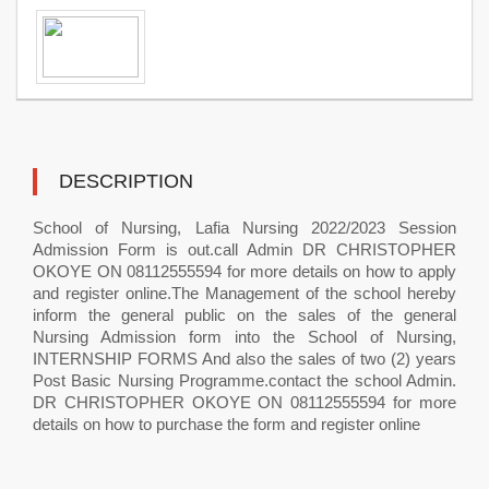
DESCRIPTION
School of Nursing, Lafia Nursing 2022/2023 Session
Admission Form is out.call Admin DR CHRISTOPHER
OKOYE ON 08112555594 for more details on how to apply
and register online.The Management of the school hereby
inform the general public on the sales of the general
Nursing Admission form into the School of Nursing,
INTERNSHIP FORMS And also the sales of two (2) years
Post Basic Nursing Programme.contact the school Admin.
DR CHRISTOPHER OKOYE ON 08112555594 for more
details on how to purchase the form and register online