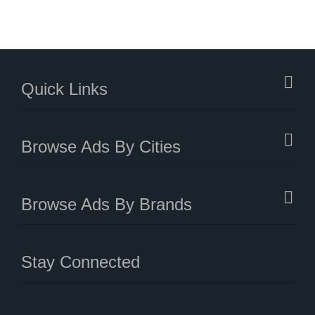
Quick Links
Browse Ads By Cities
Browse Ads By Brands
Stay Connected