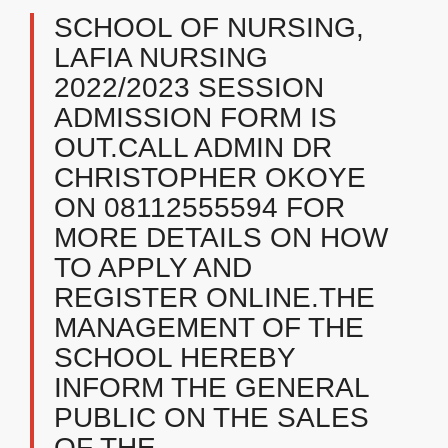
SCHOOL OF NURSING,
LAFIA NURSING
2022/2023 SESSION
ADMISSION FORM IS
OUT.CALL ADMIN DR
CHRISTOPHER OKOYE
ON 08112555594 FOR
MORE DETAILS ON HOW
TO APPLY AND
REGISTER ONLINE.THE
MANAGEMENT OF THE
SCHOOL HEREBY
INFORM THE GENERAL
PUBLIC ON THE SALES
OF THE