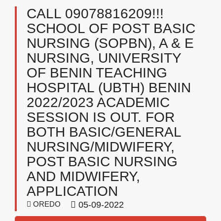
CALL 09078816209!!!
SCHOOL OF POST BASIC
NURSING (SOPBN), A & E
NURSING, UNIVERSITY
OF BENIN TEACHING
HOSPITAL (UBTH) BENIN
2022/2023 ACADEMIC
SESSION IS OUT. FOR
BOTH BASIC/GENERAL
NURSING/MIDWIFERY,
POST BASIC NURSING
AND MIDWIFERY,
APPLICATION
OREDO
05-09-2022