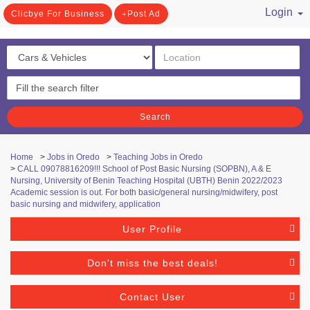
Login
Clicbye For Business
Post Ad
/ Register
Search
Home
>
Jobs in Oredo
>
Teaching Jobs in Oredo
>
CALL 09078816209!!! School of Post Basic Nursing (SOPBN), A & E
Nursing, University of Benin Teaching Hospital (UBTH) Benin 2022/2023
Academic session is out. For both basic/general nursing/midwifery, post
basic nursing and midwifery, application
User Profile
Don't miss the best deals!
Contact User