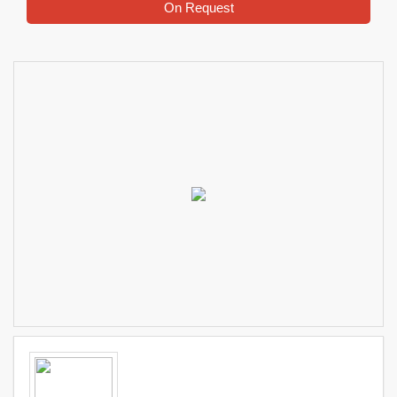
On Request