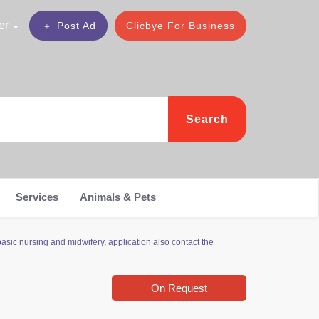
er
Post Ad
Clicbye For Business
Search
Services
Animals & Pets
sic nursing and midwifery, application also contact the
On Request