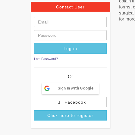
obtain t
forms, c
Contact User
surgical
for more
Lost Password?
Or
Sign in with Google
Facebook
Click here to register