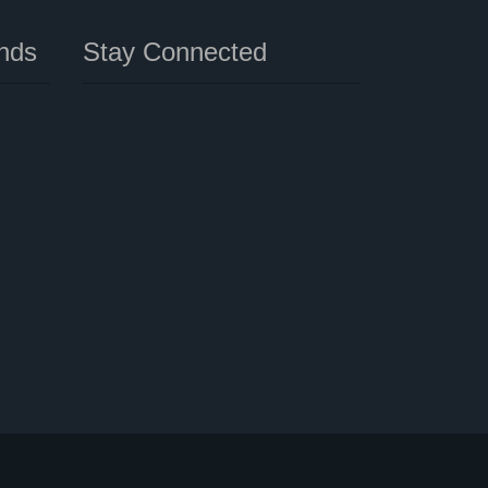
nds
Stay Connected