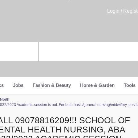
Login / Regist
cs
Jobs
Fashion & Beauty
Home & Garden
Tools
 North
2/2023 Academic session is out. For both basic/general nursing/midwifery, post ba
ALL 09078816209!!! SCHOOL OF
ENTAL HEALTH NURSING, ABA