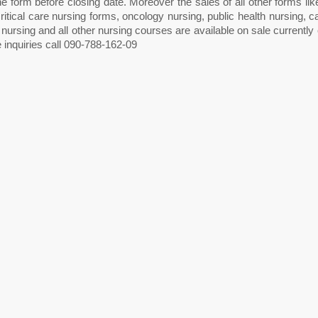
he form before closing date. Moreover the sales of all other forms li
ritical care nursing forms, oncology nursing, public health nursing, c
 nursing and all other nursing courses are available on sale current
 inquiries call 090-788-162-09