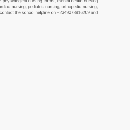
ke physiological nursing forms, mental health nursing
ardiac nursing, pediatric nursing, orthopedic nursing,
ly contact the school helpline on +2349078816209 and