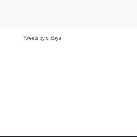
Tweets by clicbye