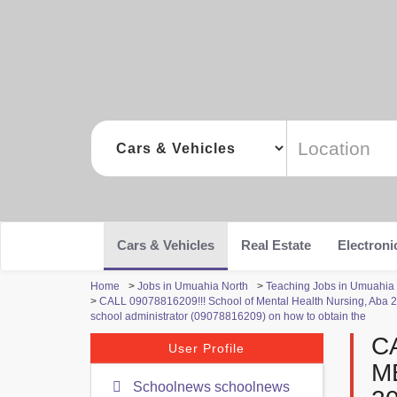
Cars & Vehicles
Real Estate
Electroni
Home
>
Jobs in Umuahia North
>
Teaching Jobs in Umuahia
>
CALL 09078816209!!! School of Mental Health Nursing, Aba 202
school administrator (09078816209) on how to obtain the
C
User Profile
M
Schoolnews schoolnews