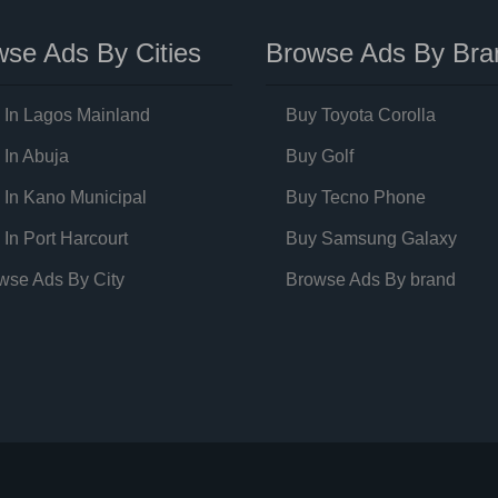
se Ads By Cities
Browse Ads By Bra
 In Lagos Mainland
Buy Toyota Corolla
 In Abuja
Buy Golf
 In Kano Municipal
Buy Tecno Phone
 In Port Harcourt
Buy Samsung Galaxy
wse Ads By City
Browse Ads By brand