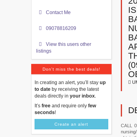
2
I
Contact Me
B
N
09078816209
B
View this users other
A
listings
T
(
Don't miss the best deals!
O
UM
In creating an alert, you'll stay
up
to date
by receiving the latest
deals directly in
your inbox
.
It's
free
and require only
few
D
seconds
!
Create an alert
CALL 09
nursing/