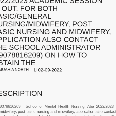
022/2023 ACADEMIC SESSION
S OUT. FOR BOTH
ASIC/GENERAL
URSING/MIDWIFERY, POST
ASIC NURSING AND MIDWIFERY,
PPLICATION ALSO CONTACT
HE SCHOOL ADMINISTRATOR
09078816209) ON HOW TO
BTAIN THE
UAHIA NORTH
02-09-2022
ESCRIPTION
078816209!!! School of Mental Health Nursing, Aba 2022/2023 A
midwifery, post basic nursing and midwifery, application also conta