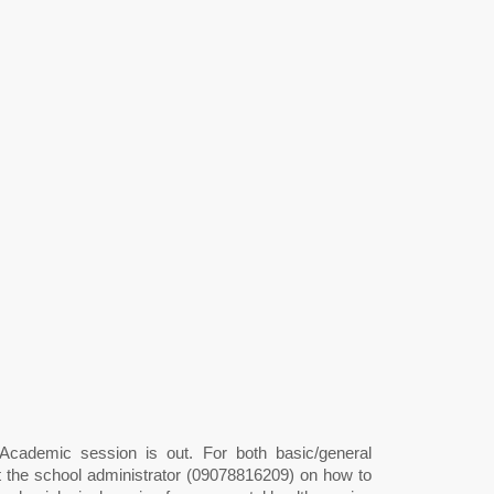
cademic session is out. For both basic/general
ct the school administrator (09078816209) on how to