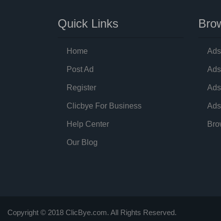
Quick Links
Brow
Home
Ads
Post Ad
Ads
Register
Ads
Clicbye For Business
Ads
Help Center
Bro
Our Blog
Copyright © 2018 ClicBye.com. All Rights Reserved.