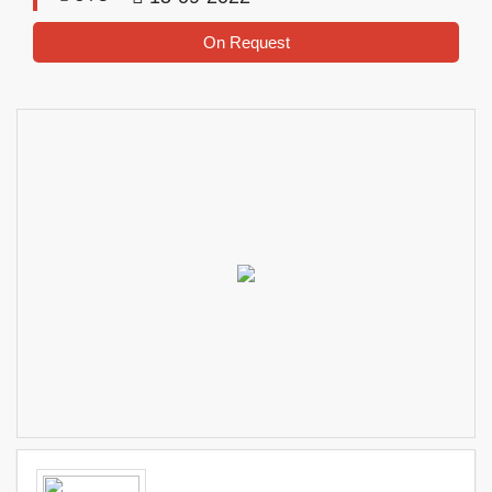
On Request