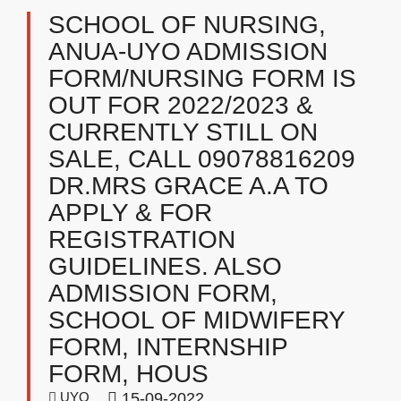
SCHOOL OF NURSING,
ANUA-UYO ADMISSION
FORM/NURSING FORM IS
OUT FOR 2022/2023 &
CURRENTLY STILL ON
SALE, CALL 09078816209
DR.MRS GRACE A.A TO
APPLY & FOR
REGISTRATION
GUIDELINES. ALSO
ADMISSION FORM,
SCHOOL OF MIDWIFERY
FORM, INTERNSHIP
FORM, HOUS
UYO
15-09-2022