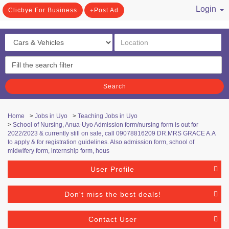
Login
Clicbye For Business
Post Ad
/ Register
Search
Home
>
Jobs in Uyo
>
Teaching Jobs in Uyo
>
School of Nursing, Anua-Uyo Admission form/nursing form is out for
2022/2023 & currently still on sale, call 09078816209 DR.MRS GRACE A.A
to apply & for registration guidelines. Also admission form, school of
midwifery form, internship form, hous
User Profile
Don't miss the best deals!
Contact User