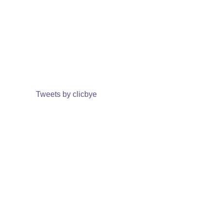
Tweets by clicbye