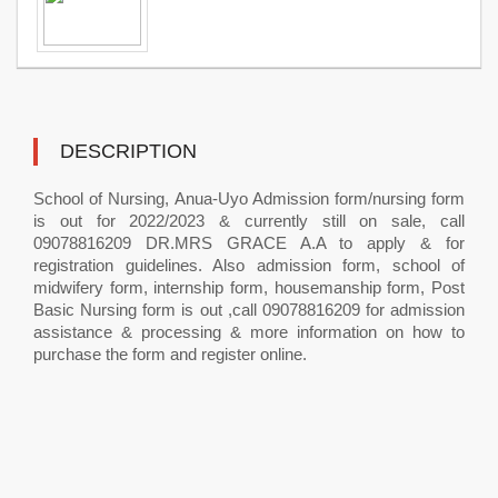
DESCRIPTION
School of Nursing, Anua-Uyo Admission form/nursing form
is out for 2022/2023 & currently still on sale, call
09078816209 DR.MRS GRACE A.A to apply & for
registration guidelines. Also admission form, school of
midwifery form, internship form, housemanship form, Post
Basic Nursing form is out ,call 09078816209 for admission
assistance & processing & more information on how to
purchase the form and register online.