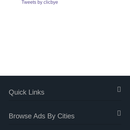
Tweets by clicbye
Quick Links
Browse Ads By Cities