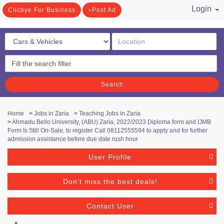
Login
Clicbye For Business
Post Ad
/ Register
Search
Home
>
Jobs in Zaria
>
Teaching Jobs in Zaria
>
Ahmadu Bello University, (ABU) Zaria, 2022/2023 Diploma form and IJMB
Form Is Still On-Sale, to register Call 08112555594 to apply and for further
admission assistance before due date rush hour
User Profile
Don't miss the best deals!
Contact User