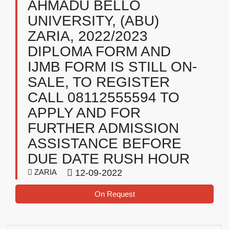
AHMADU BELLO
UNIVERSITY, (ABU)
ZARIA, 2022/2023
DIPLOMA FORM AND
IJMB FORM IS STILL ON-
SALE, TO REGISTER
CALL 08112555594 TO
APPLY AND FOR
FURTHER ADMISSION
ASSISTANCE BEFORE
DUE DATE RUSH HOUR
ZARIA
12-09-2022
On Request