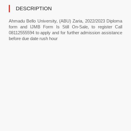
DESCRIPTION
Ahmadu Bello University, (ABU) Zaria, 2022/2023 Diploma
form and IJMB Form Is Still On-Sale, to register Call
08112555594 to apply and for further admission assistance
before due date rush hour