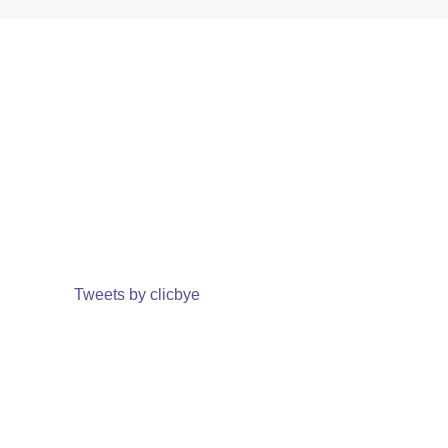
Tweets by clicbye