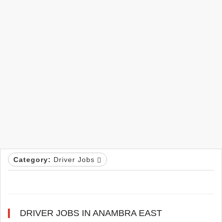
Category:
Driver Jobs
DRIVER JOBS IN ANAMBRA EAST