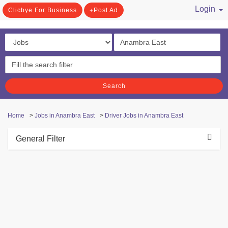
Login
Clicbye For Business
Post Ad
/ Register
Search
Home
>
Jobs in Anambra East
>
Driver Jobs in Anambra East
General Filter