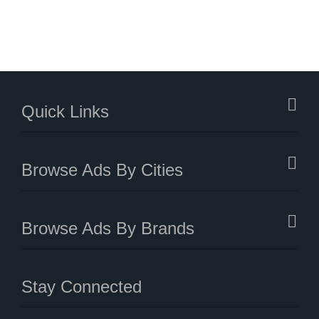
Quick Links
Browse Ads By Cities
Browse Ads By Brands
Stay Connected