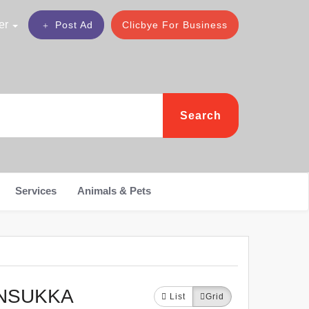
er
Post Ad
Clicbye For Business
Search
Services
Animals & Pets
NNSUKKA
List
Grid