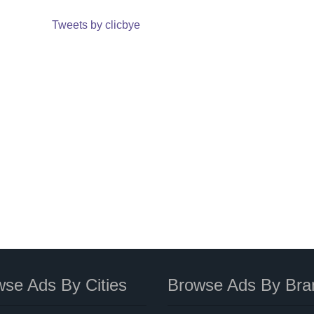
Tweets by clicbye
se Ads By Cities
Browse Ads By Bra