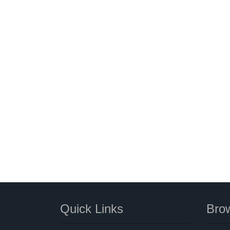
Quick Links
Brow