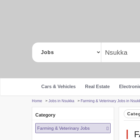
Cars & Vehicles
Real Estate
Electroni
Home
>
Jobs in Nsukka
>
Farming & Veterinary Jobs in Nsuk
Cate
Category
Farming & Veterinary Jobs
F