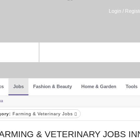
Login / Regist
cs
Jobs
Fashion & Beauty
Home & Garden
Tools
ka
gory:
Farming & Veterinary Jobs
ARMING & VETERINARY JOBS I