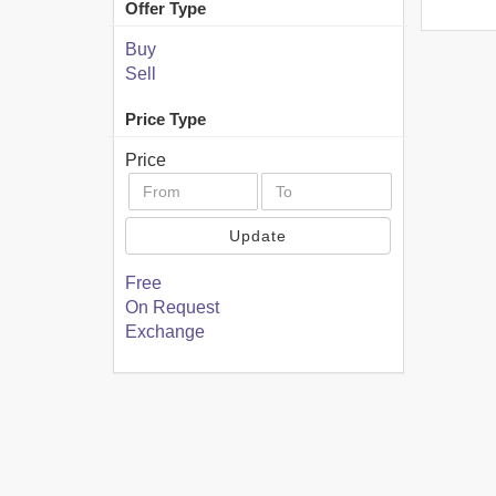
Offer Type
Buy
Sell
Price Type
Price
Update
Free
On Request
Exchange