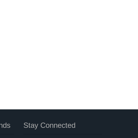
nds
Stay Connected