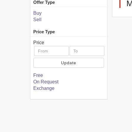
M
Offer Type
Buy
Sell
Price Type
Price
Update
Free
On Request
Exchange