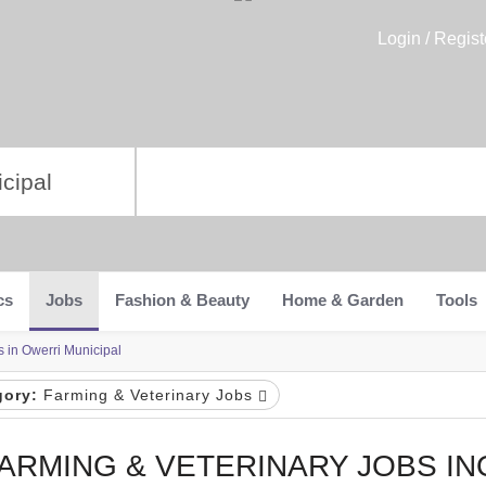
Login / Regist
cs
Jobs
Fashion & Beauty
Home & Garden
Tools
s in Owerri Municipal
gory:
Farming & Veterinary Jobs
ARMING & VETERINARY JOBS I