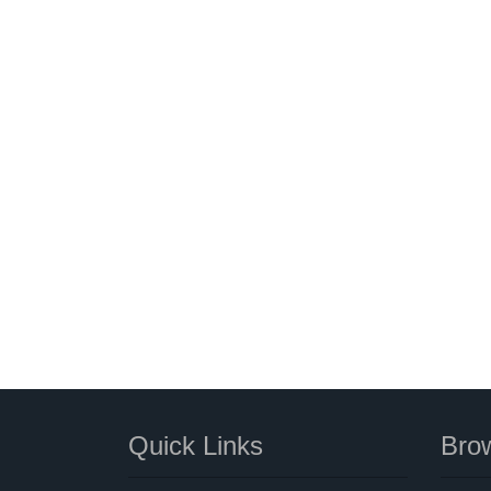
Quick Links
Brow