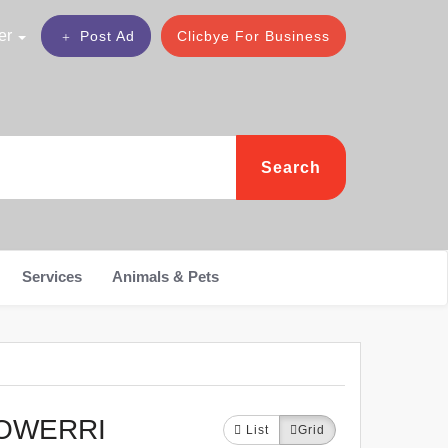
er
Post Ad
Clicbye For Business
Search
Services
Animals & Pets
NOWERRI
List
Grid