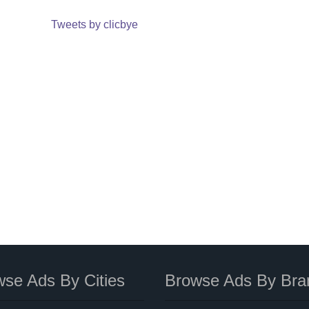
Tweets by clicbye
se Ads By Cities
Browse Ads By Bra