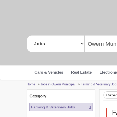
Cars & Vehicles
Real Estate
Electroni
Home
>
Jobs in Owerri Municipal
>
Farming & Veterinary Job
Cate
Category
Farming & Veterinary Jobs
F