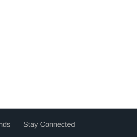
nds
Stay Connected