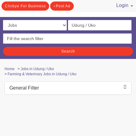
Login
Clicbye For Business
Post Ad
/ Register
Search
Home
>
Jobs in Udung / Uko
>
Farming & Veterinary Jobs in Udung / Uko
General Filter