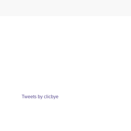
Tweets by clicbye