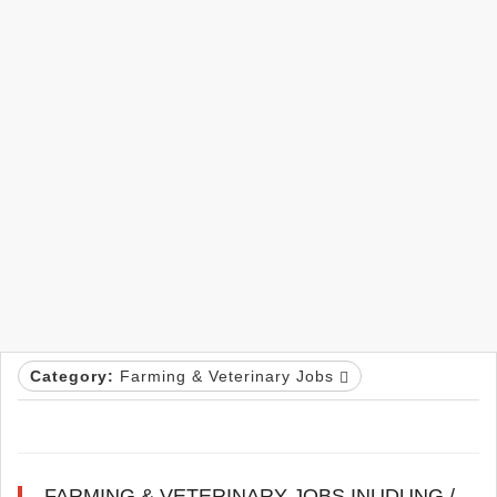
Category:
Farming & Veterinary Jobs
FARMING & VETERINARY JOBS INUDUNG /