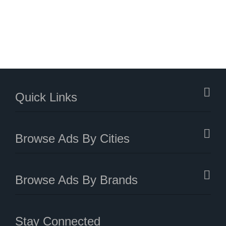
Quick Links
Browse Ads By Cities
Browse Ads By Brands
Stay Connected