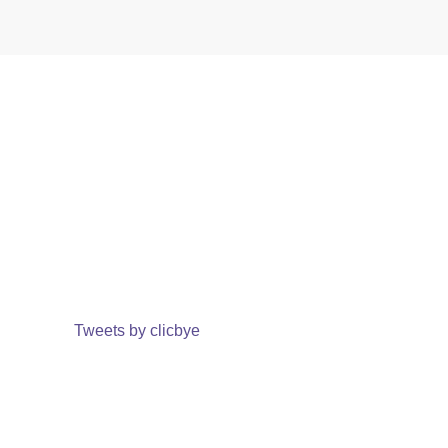
Tweets by clicbye