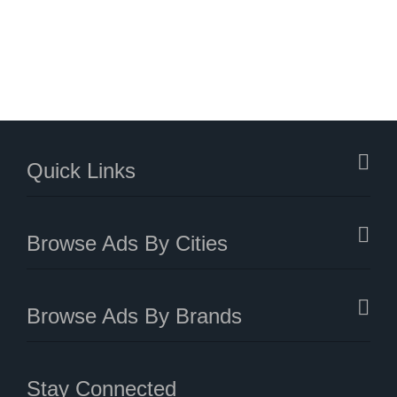
Quick Links
Browse Ads By Cities
Browse Ads By Brands
Stay Connected