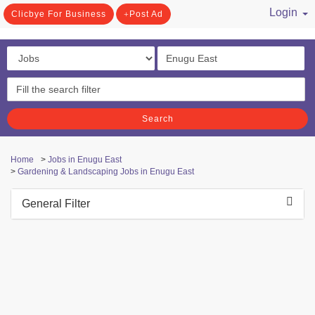
Login
Clicbye For Business
Post Ad
/ Register
Search
Home
>
Jobs in Enugu East
>
Gardening & Landscaping Jobs in Enugu East
General Filter