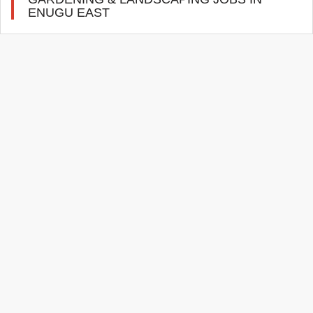
ENUGU EAST