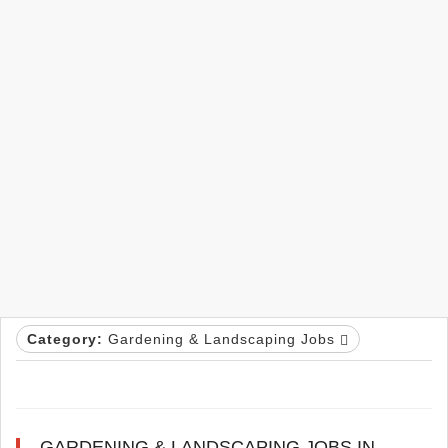
Category:
Gardening & Landscaping Jobs
GARDENING & LANDSCAPING JOBS IN