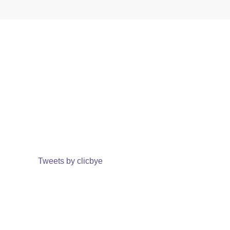
Tweets by clicbye