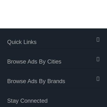
Quick Links
Browse Ads By Cities
Browse Ads By Brands
Stay Connected