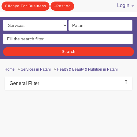
Login
Clicbye For Business
Post Ad
/ Register
Search
Home
>
Services in Patani
>
Health & Beauty & Nutrition in Patani
General Filter