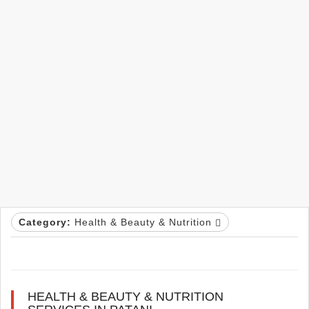
Category:
Health & Beauty & Nutrition
HEALTH & BEAUTY & NUTRITION