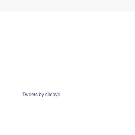
Tweets by clicbye