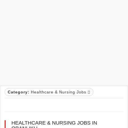
Category:
Healthcare & Nursing Jobs
HEALTHCARE & NURSING JOBS IN