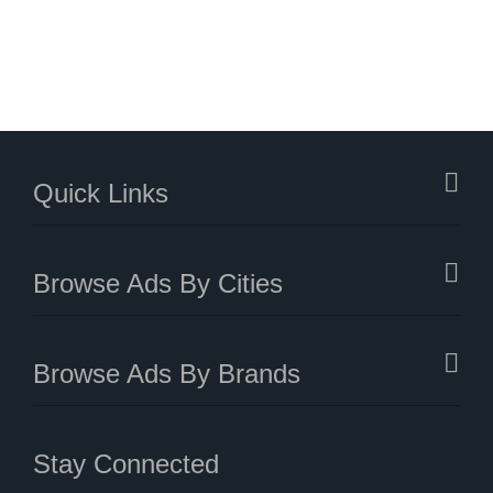
Quick Links
Browse Ads By Cities
Browse Ads By Brands
Stay Connected