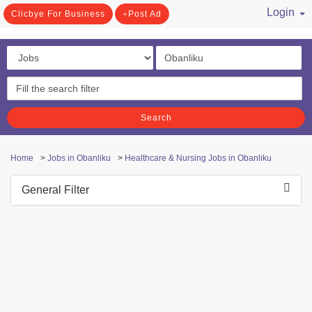
Login
Clicbye For Business
Post Ad
/ Register
Search
Home
>
Jobs in Obanliku
>
Healthcare & Nursing Jobs in Obanliku
General Filter