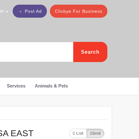
er
Post Ad
Clicbye For Business
Search
Services
Animals & Pets
SA EAST
List
Grid