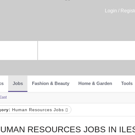
Login / Regist
cs
Jobs
Fashion & Beauty
Home & Garden
Tools
East
gory:
Human Resources Jobs
UMAN RESOURCES JOBS IN ILE