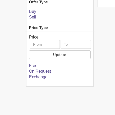
Offer Type
Buy
Sell
Price Type
Price
Update
Free
On Request
Exchange