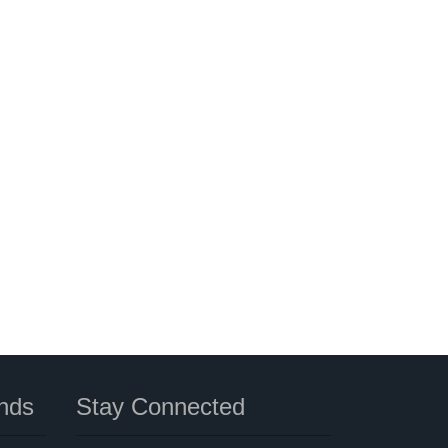
nds
Stay Connected