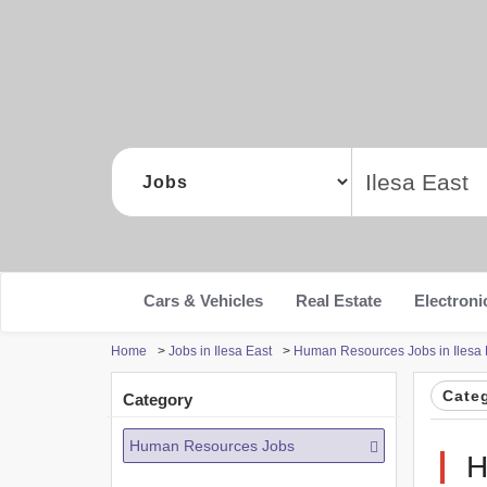
Cars & Vehicles
Real Estate
Electroni
Home
>
Jobs in Ilesa East
>
Human Resources Jobs in Ilesa 
Cate
Category
Human Resources Jobs
H