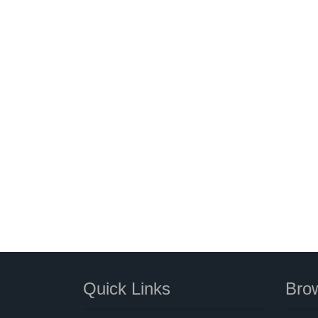
Quick Links
Brow