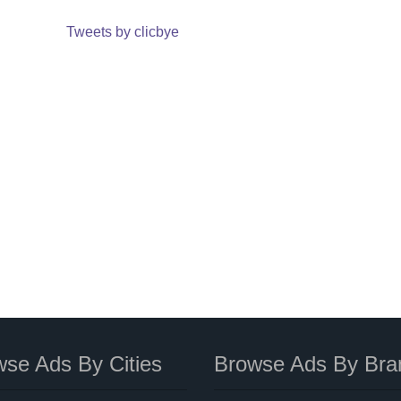
Tweets by clicbye
se Ads By Cities
Browse Ads By Bra