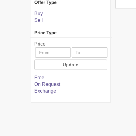
Offer Type
Buy
Sell
Price Type
Price
Update
Free
On Request
Exchange