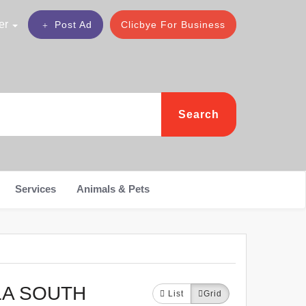
er
Post Ad
Clicbye For Business
Search
Services
Animals & Pets
LA SOUTH
List
Grid