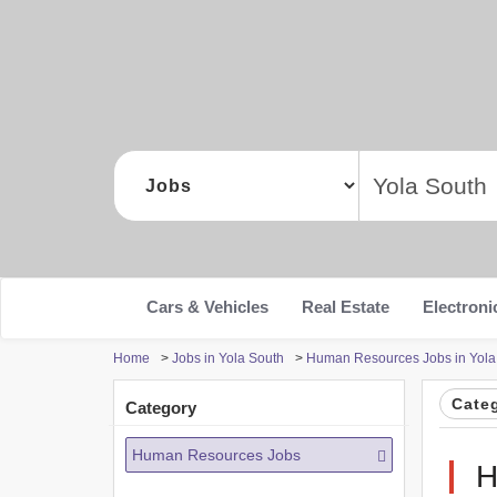
Cars & Vehicles
Real Estate
Electroni
Home
>
Jobs in Yola South
>
Human Resources Jobs in Yola
Cate
Category
Human Resources Jobs
H