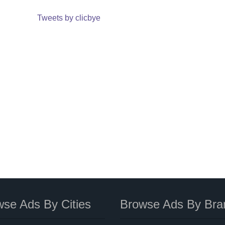
Tweets by clicbye
se Ads By Cities
Browse Ads By Bra