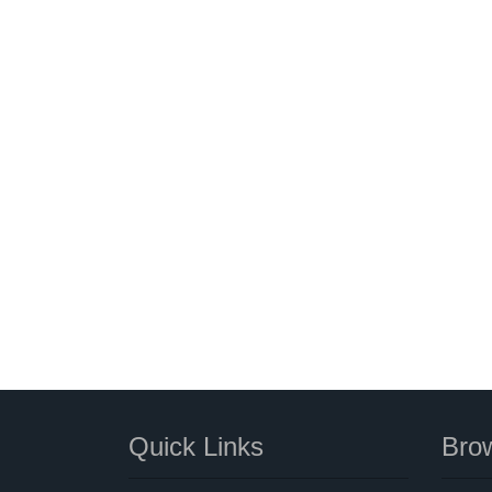
Quick Links
Brow