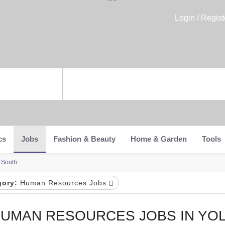
Login / Regist
cs
Jobs
Fashion & Beauty
Home & Garden
Tools
 South
gory:
Human Resources Jobs
UMAN RESOURCES JOBS IN YO