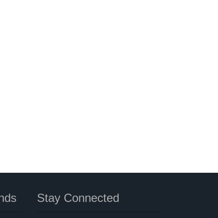
nds
Stay Connected