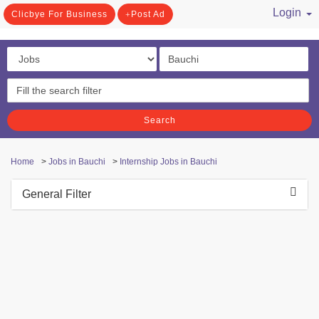
Login
Clicbye For Business
Post Ad
/ Register
Search
Home
>
Jobs in Bauchi
>
Internship Jobs in Bauchi
General Filter