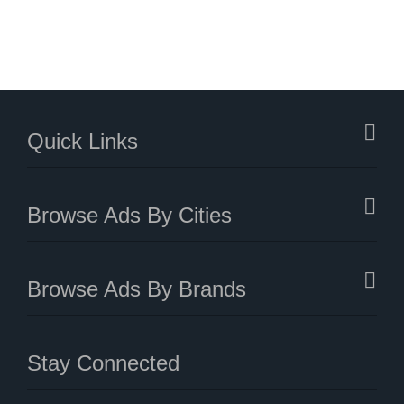
Quick Links
Browse Ads By Cities
Browse Ads By Brands
Stay Connected