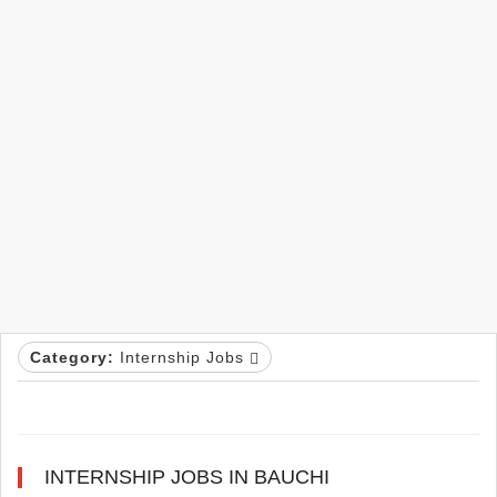
Category:
Internship Jobs
INTERNSHIP JOBS IN BAUCHI