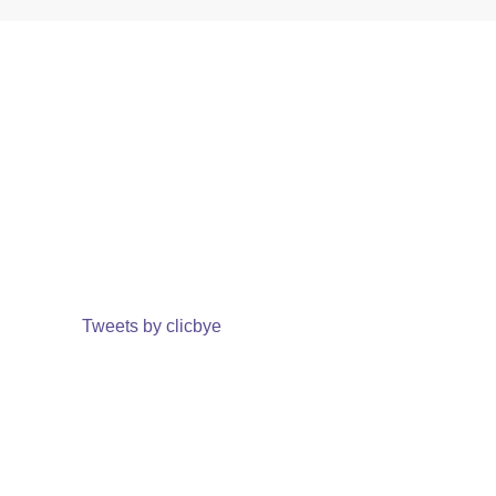
Tweets by clicbye