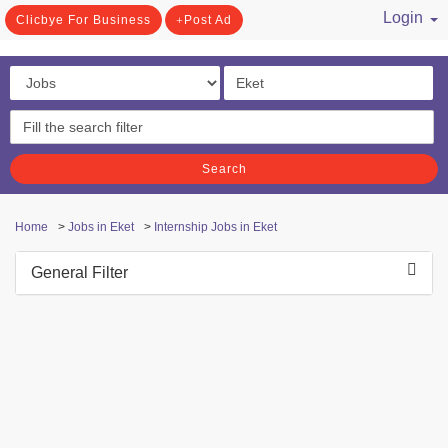
Login
Clicbye For Business
Post Ad
/ Register
Search
Home
>
Jobs in Eket
>
Internship Jobs in Eket
General Filter