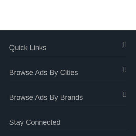
Quick Links
Browse Ads By Cities
Browse Ads By Brands
Stay Connected