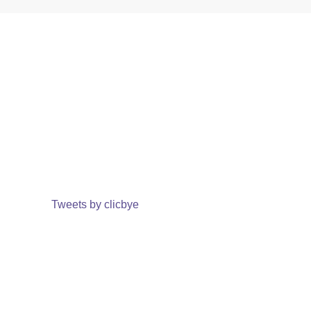
Tweets by clicbye