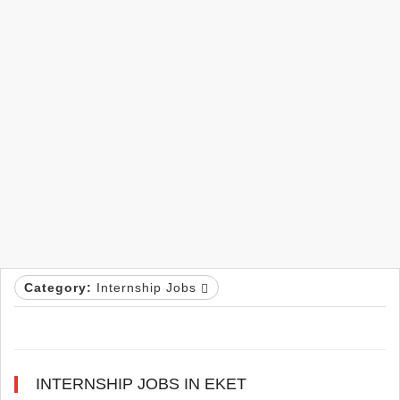
Category:
Internship Jobs
INTERNSHIP JOBS IN EKET