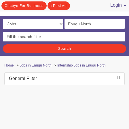
Login
Clicbye For Business
Post Ad
/ Register
Search
Home
>
Jobs in Enugu North
>
Internship Jobs in Enugu North
General Filter