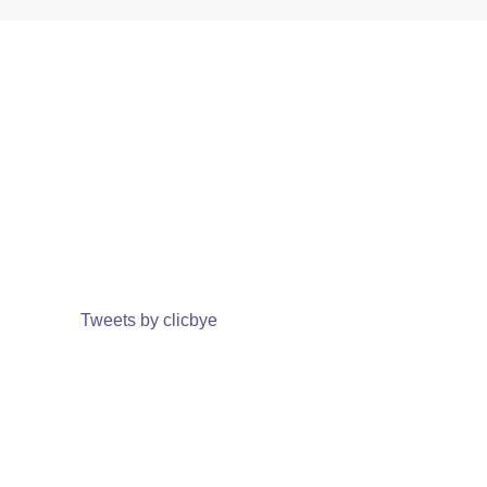
Tweets by clicbye