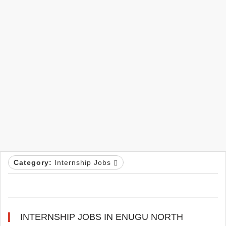
Category:
Internship Jobs
INTERNSHIP JOBS IN ENUGU NORTH