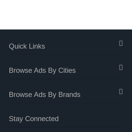
Quick Links
Browse Ads By Cities
Browse Ads By Brands
Stay Connected