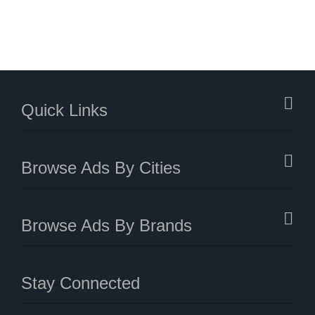
Quick Links
Browse Ads By Cities
Browse Ads By Brands
Stay Connected