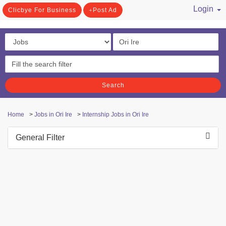
Login
Clicbye For Business
Post Ad
/ Register
Search
Home
>
Jobs in Ori Ire
>
Internship Jobs in Ori Ire
General Filter