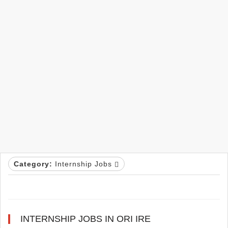
Category:
Internship Jobs
INTERNSHIP JOBS IN ORI IRE