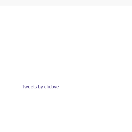
Tweets by clicbye