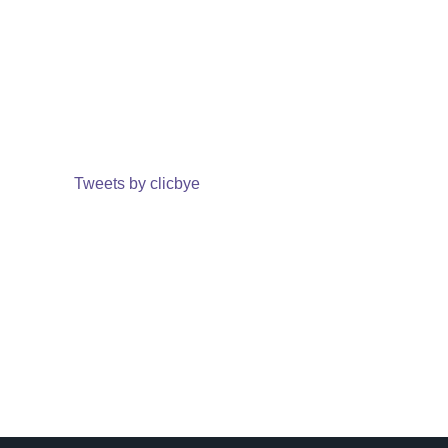
Tweets by clicbye