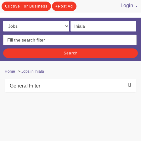
Login
Clicbye For Business
Post Ad
/ Register
Search
Home
>
Jobs in Ihiala
General Filter