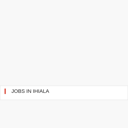
JOBS IN IHIALA