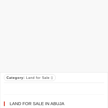
Category:
Land for Sale
LAND FOR SALE IN ABUJA