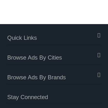
Quick Links
Browse Ads By Cities
Browse Ads By Brands
Stay Connected