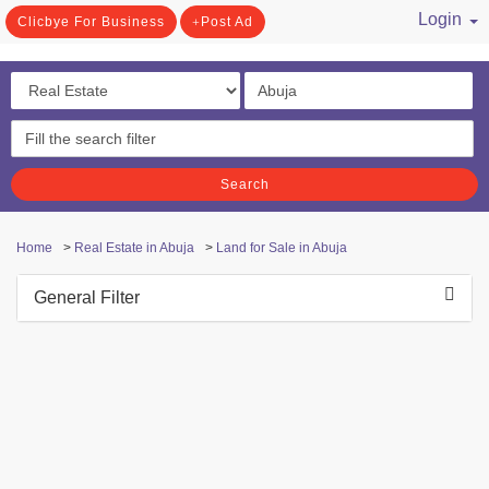
Login
Clicbye For Business
Post Ad
/ Register
Search
Home
>
Real Estate in Abuja
>
Land for Sale in Abuja
General Filter