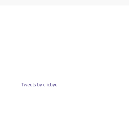
Tweets by clicbye