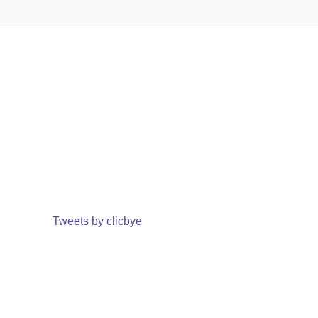
Tweets by clicbye