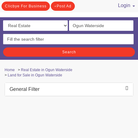
Login
Clicbye For Business
Post Ad
/ Register
Search
Home
>
Real Estate in Ogun Waterside
>
Land for Sale in Ogun Waterside
General Filter