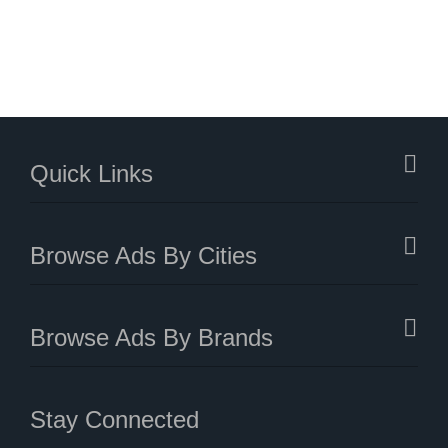
Quick Links
Browse Ads By Cities
Browse Ads By Brands
Stay Connected