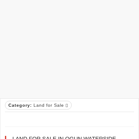
Category:
Land for Sale
LAND FOR SALE IN OGUN WATERSIDE