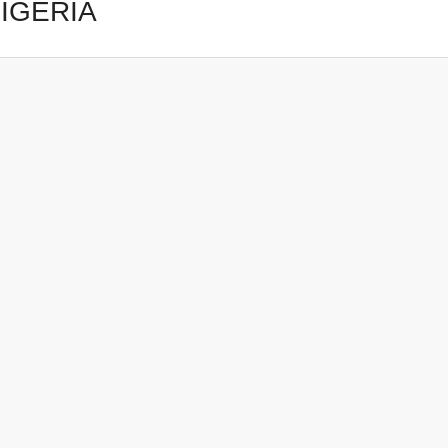
IGERIA