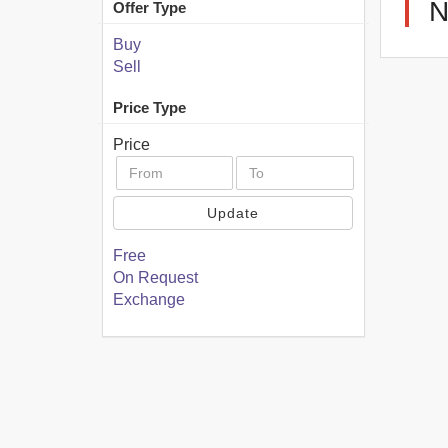
N
Offer Type
Buy
Sell
Price Type
Price
Update
Free
On Request
Exchange