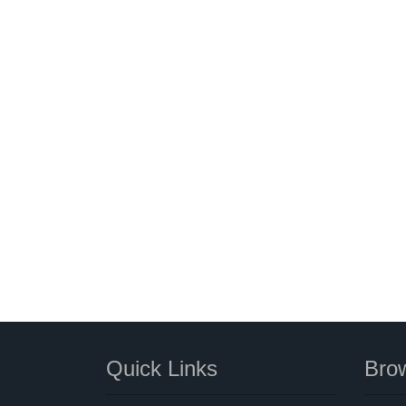
Quick Links
Brow