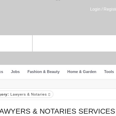
Login / Regist
cs
Jobs
Fashion & Beauty
Home & Garden
Tools
gory:
Lawyers & Notaries
AWYERS & NOTARIES SERVICES 