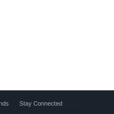
nds
Stay Connected