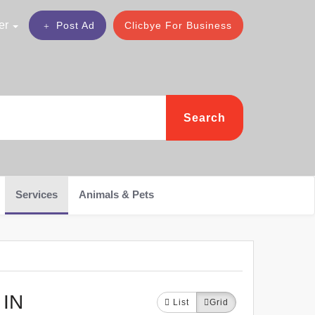
er
Post Ad
Clicbye For Business
Search
Services
Animals & Pets
IN
List
Grid