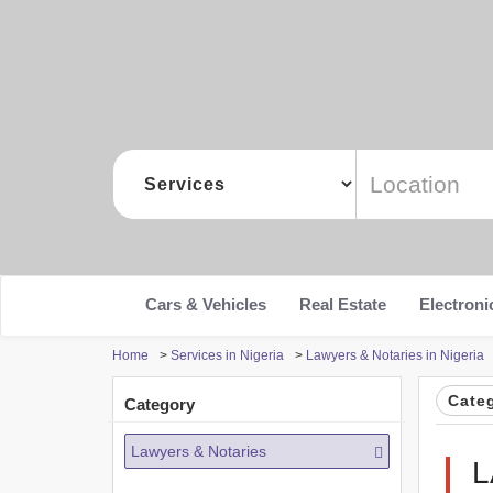
Cars & Vehicles
Real Estate
Electroni
Home
>
Services in Nigeria
>
Lawyers & Notaries in Nigeria
Cate
Category
Lawyers & Notaries
L