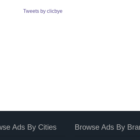
Tweets by clicbye
se Ads By Cities
Browse Ads By Bra