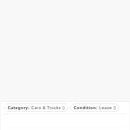
Category:
Cars & Trucks
Condition:
Lease