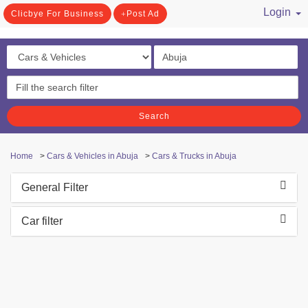
Login
Clicbye For Business
Post Ad
/ Register
Search
Home
>
Cars & Vehicles in Abuja
>
Cars & Trucks in Abuja
General Filter
Car filter