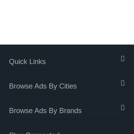
Quick Links
Browse Ads By Cities
Browse Ads By Brands