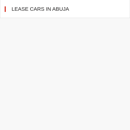
LEASE CARS IN ABUJA