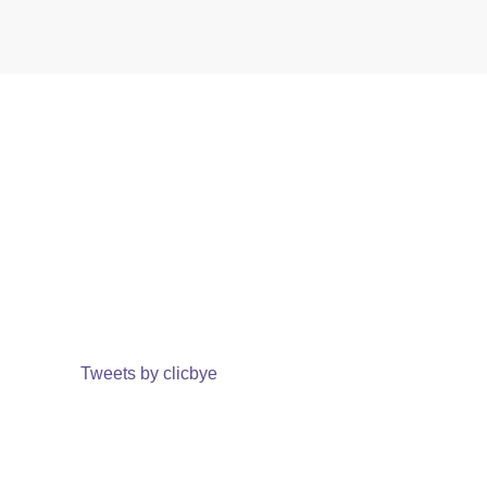
Tweets by clicbye