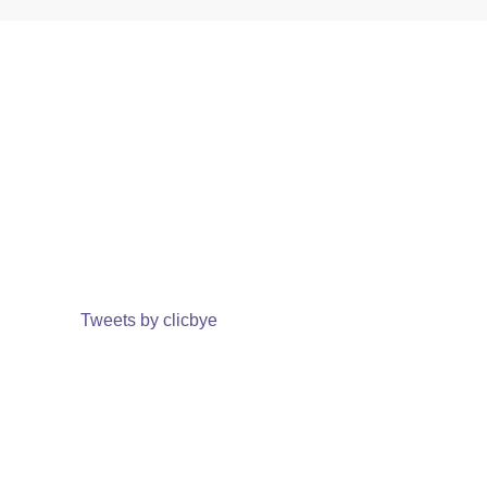
Tweets by clicbye