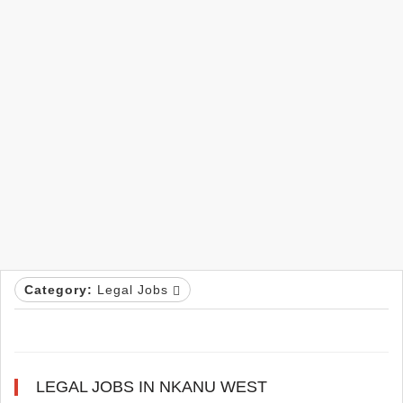
Category:
Legal Jobs
LEGAL JOBS IN NKANU WEST