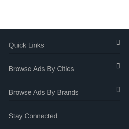
Quick Links
Browse Ads By Cities
Browse Ads By Brands
Stay Connected