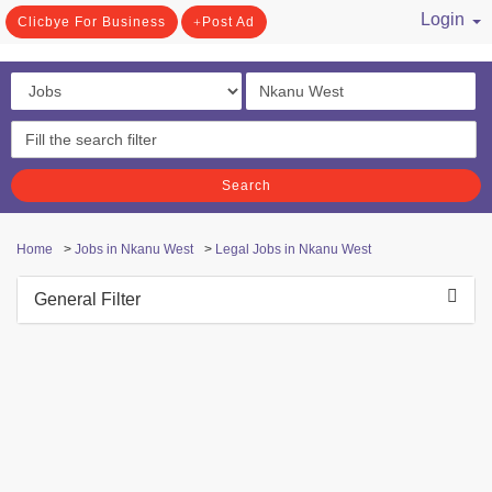
Login
Clicbye For Business
Post Ad
/ Register
Search
Home
>
Jobs in Nkanu West
>
Legal Jobs in Nkanu West
General Filter